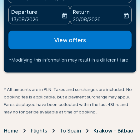
Departure
Return
today
today
fc-booking-departure-date-aria-label
fc-booking-return-date-ari
13/08/2026
20/08/2026
View offers
*Modifying this information may result in a different fare
* All amounts are in PLN. Taxes and surcharges are included. No
booking fee is applicable, but a payment surcharge may apply.
Fares displayed have been collected within the last 48hrs and
may no longer be available at time of booking.
Home
Flights
To Spain
Krakow - Bilbao