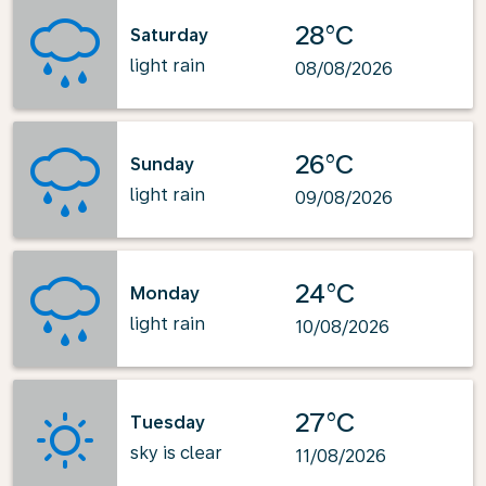
28°C
Saturday
light rain
08/08/2026
26°C
Sunday
light rain
09/08/2026
24°C
Monday
light rain
10/08/2026
27°C
Tuesday
sky is clear
11/08/2026