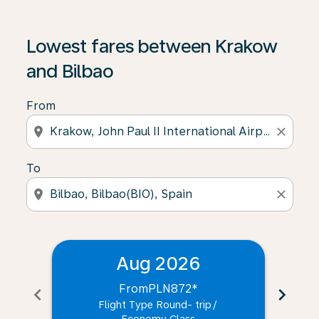
Lowest fares between Krakow
and Bilbao
From
location_on
close
To
location_on
close
Aug 2026
From
PLN872
*
chevron_left
chevron_right
Flight Type Round- trip
/