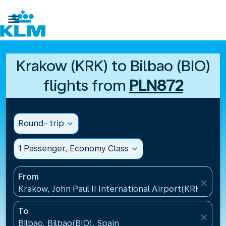

Krakow (KRK) to Bilbao (BIO)
flights from
PLN872
Round- trip
expand_more
1 Passenger, Economy Class
expand_more
From
close
Krakow, John Paul II International Airport(KRK), Pol
To
close
Bilbao, Bilbao(BIO), Spain