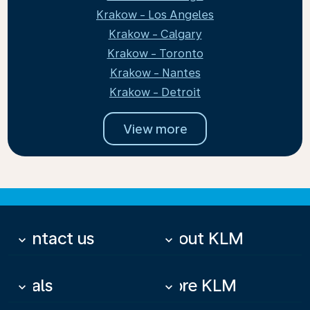
Krakow - Los Angeles
Krakow - Calgary
Krakow - Toronto
Krakow - Nantes
Krakow - Detroit
View more
Contact us
About KLM
keyboard_arrow_down
keyboard_arrow_down
Deals
More KLM
keyboard_arrow_down
keyboard_arrow_down