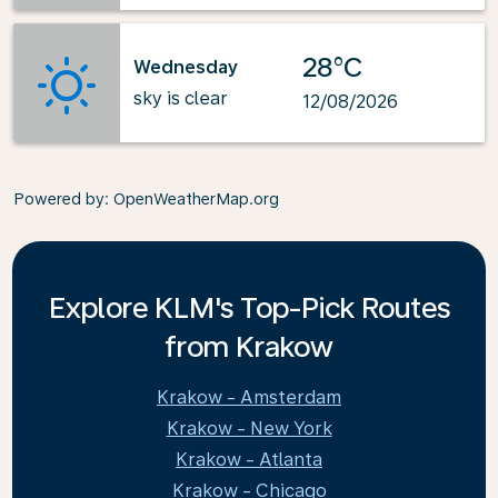
28°C
Wednesday
sky is clear
12/08/2026
Powered by
: OpenWeatherMap.org
Explore KLM's Top-Pick Routes
from Krakow
Krakow - Amsterdam
Krakow - New York
Krakow - Atlanta
Krakow - Chicago