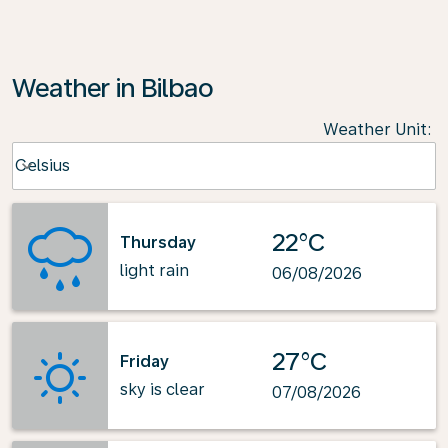
Weather in Bilbao
Weather Unit
:
Weather unit option Celsius Selected
Celsius
keyboard_arrow_down
22°C
Thursday
light rain
06/08/2026
27°C
Friday
sky is clear
07/08/2026