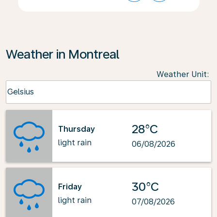
Weather in Montreal
Weather Unit
:
Weather unit option Celsius Selected
Celsius
keyboard_arrow_down
28°C
Thursday
light rain
06/08/2026
30°C
Friday
light rain
07/08/2026