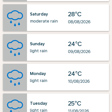
28°C
Saturday
moderate rain
08/08/2026
24°C
Sunday
light rain
09/08/2026
24°C
Monday
light rain
10/08/2026
25°C
Tuesday
light rain
11/08/2026