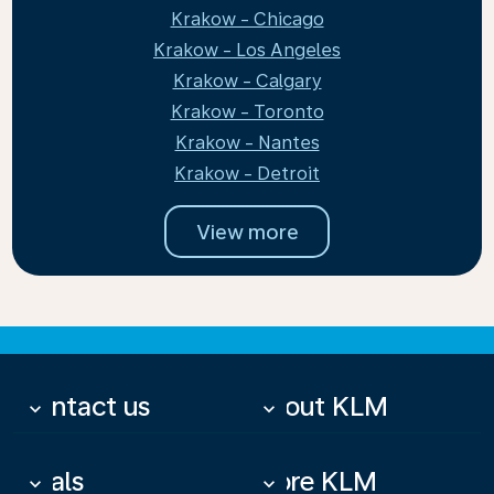
Krakow - Chicago
Krakow - Los Angeles
Krakow - Calgary
Krakow - Toronto
Krakow - Nantes
Krakow - Detroit
View more
Contact us
About KLM
keyboard_arrow_down
keyboard_arrow_down
Deals
More KLM
keyboard_arrow_down
keyboard_arrow_down