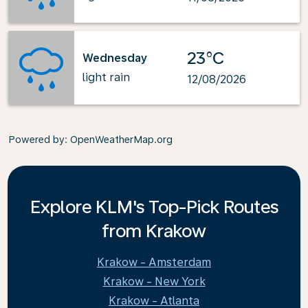
23°C
Wednesday
light rain
12/08/2026
Powered by
: OpenWeatherMap.org
Explore KLM's Top-Pick Routes
from Krakow
Krakow - Amsterdam
Krakow - New York
Krakow - Atlanta