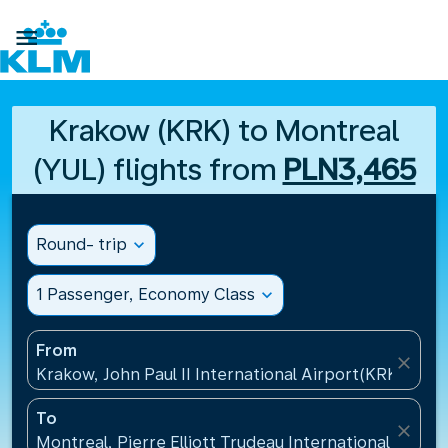

Krakow (KRK) to Montreal
(YUL) flights from
PLN3,465
Round- trip
expand_more
1 Passenger, Economy Class
expand_more
From
close
Krakow, John Paul II International Airport(KRK), Pol
To
close
Montreal, Pierre Elliott Trudeau International Airpo