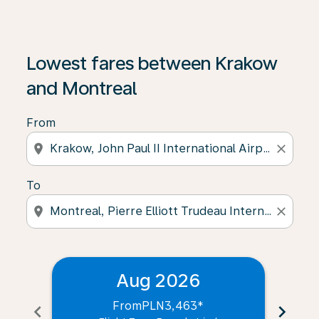
Lowest fares between Krakow
and Montreal
From
location_on
close
To
location_on
close
Aug 2026
From
PLN3,463
*
chevron_left
chevron_right