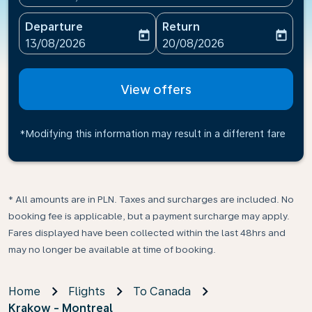
Departure
Return
today
today
fc-booking-departure-date-aria-label
fc-booking-return-date-ari
13/08/2026
20/08/2026
View offers
*Modifying this information may result in a different fare
* All amounts are in PLN. Taxes and surcharges are included. No
booking fee is applicable, but a payment surcharge may apply.
Fares displayed have been collected within the last 48hrs and
may no longer be available at time of booking.
Home
Flights
To Canada
Krakow - Montreal