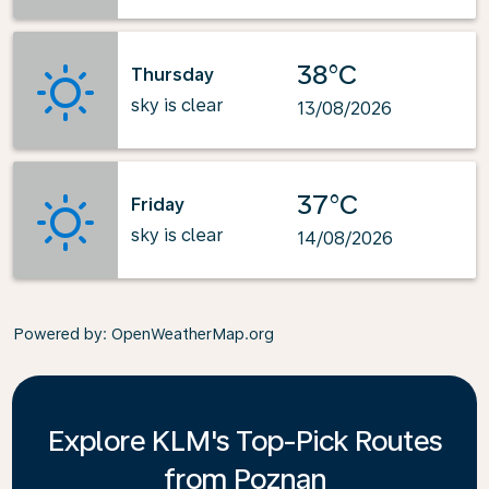
38°C
Thursday
sky is clear
13/08/2026
37°C
Friday
sky is clear
14/08/2026
Powered by
: OpenWeatherMap.org
Explore KLM's Top-Pick Routes
from Poznan