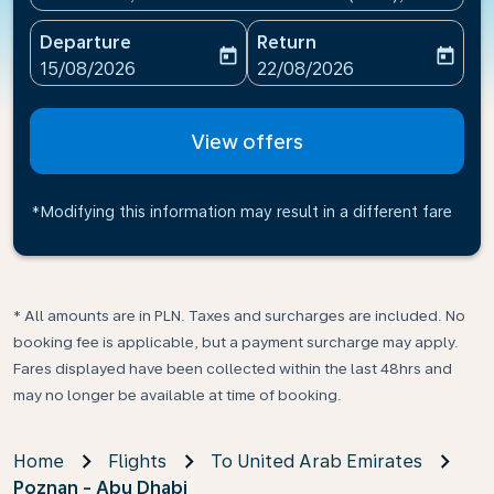
Departure
Return
today
today
fc-booking-departure-date-aria-label
fc-booking-return-date-ari
15/08/2026
22/08/2026
View offers
*Modifying this information may result in a different fare
* All amounts are in PLN. Taxes and surcharges are included. No
booking fee is applicable, but a payment surcharge may apply.
Fares displayed have been collected within the last 48hrs and
may no longer be available at time of booking.
Home
Flights
To United Arab Emirates
Poznan - Abu Dhabi