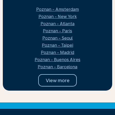
Poznan - Amsterdam
Poznan - New York
Poznan - Atlanta
Poznan - Paris
Poznan - Seoul
Poznan - Taipei
Poznan - Madrid
Poznan - Buenos Aires
Poznan - Barcelona
View more