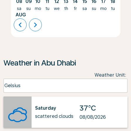
08
09
10
11
12
13
14
15
16
17
18
19
sa
su
mo
tu
we
th
fr
sa
su
mo
tu
we
AUG
chevron_left
chevron_right
Weather in Abu Dhabi
Weather Unit
:
Weather unit option Celsius Selected
Celsius
keyboard_arrow_down
37°C
Saturday
scattered clouds
08/08/2026