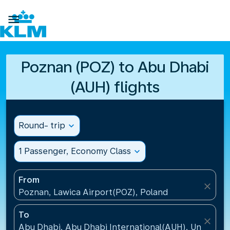

Poznan (POZ) to Abu Dhabi
(AUH) flights
Round- trip
expand_more
1 Passenger, Economy Class
expand_more
From
close
Poznan, Lawica Airport(POZ), Poland
To
close
Abu Dhabi, Abu Dhabi International(AUH), United A