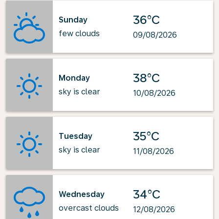
36°C
Sunday
few clouds
09/08/2026
38°C
Monday
sky is clear
10/08/2026
35°C
Tuesday
sky is clear
11/08/2026
34°C
Wednesday
overcast clouds
12/08/2026