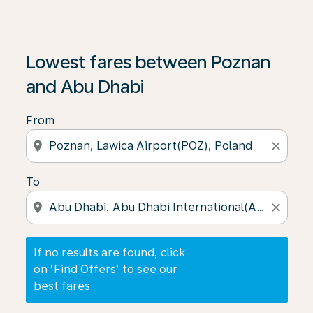
If no results are found, click on ‘Find Offers’ to see our
Lowest fares between Poznan
and Abu Dhabi
From
location_on
close
To
location_on
close
If no results are found, click
on ‘Find Offers’ to see our
best fares