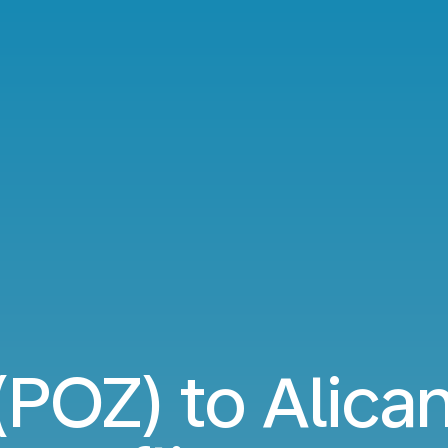
POZ) to Alica