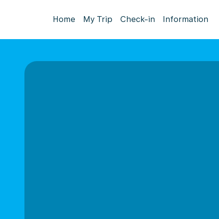
Home
My Trip
Check-in
Information