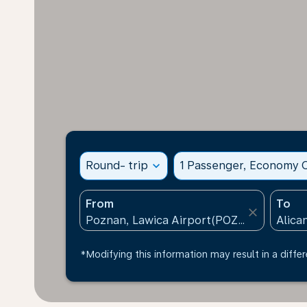
Round- trip
expand_more
1 Passenger, Economy C
From
To
close
*Modifying this information may result in a differ