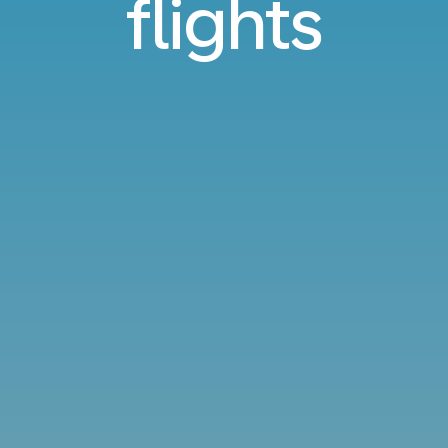
flights