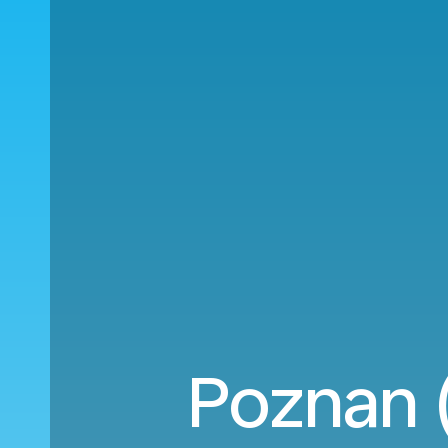
Poznan (