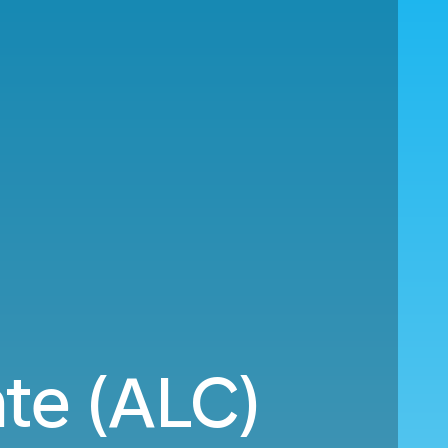
nte (ALC)