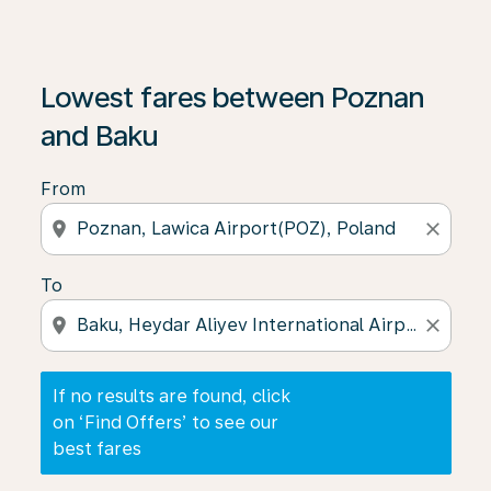
If no results are found, click on ‘Find Offers’ to see our
Lowest fares between Poznan
and Baku
From
location_on
close
To
location_on
close
If no results are found, click
on ‘Find Offers’ to see our
best fares