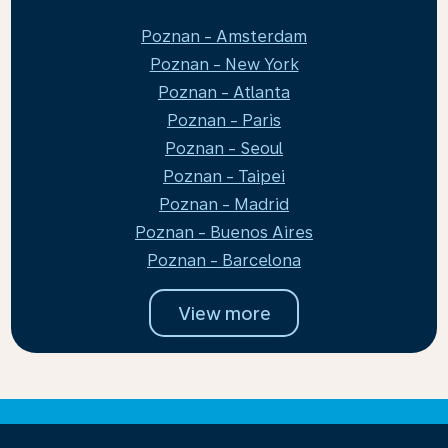
Poznan - Amsterdam
Poznan - New York
Poznan - Atlanta
Poznan - Paris
Poznan - Seoul
Poznan - Taipei
Poznan - Madrid
Poznan - Buenos Aires
Poznan - Barcelona
View more