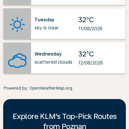
32°C
Tuesday
sky is clear
11/08/2026
32°C
Wednesday
scattered clouds
12/08/2026
Powered by
: OpenWeatherMap.org
Explore KLM's Top-Pick Routes
from Poznan