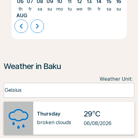
06
07
08
09
10
11
12
13
14
15
16
17
th
fr
sa
su
mo
tu
we
th
fr
sa
su
mo
AUG
chevron_left
chevron_right
Weather in Baku
Weather Unit
:
Weather unit option Celsius Selected
Celsius
keyboard_arrow_down
29°C
Thursday
broken clouds
06/08/2026