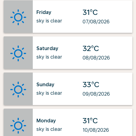
31°C
Friday
sky is clear
07/08/2026
32°C
Saturday
sky is clear
08/08/2026
33°C
Sunday
sky is clear
09/08/2026
31°C
Monday
sky is clear
10/08/2026