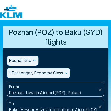

Poznan (POZ) to Baku (GYD)
flights
Round- trip
expand_more
1 Passenger, Economy Class
expand_more
From
close
Poznan, Lawica Airport(POZ), Poland
To
close
Baku, Heydar Aliyev International Airport(GYD), Aze