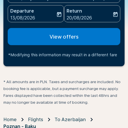
Departure
Return
today
today
fc-booking-departure-date-aria-label
fc-booking-return-date-ari
13/08/2026
20/08/2026
View offers
*Modifying this information may result in a different fare
* All amounts are in PLN. Taxes and surcharges are included. No
booking fee is applicable, but a payment surcharge may apply.
Fares displayed have been collected within the last 48hrs and
may no longer be available at time of booking.
Home
Flights
To Azerbaijan
Poznan - Baku