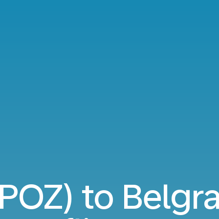
POZ) to Belgr