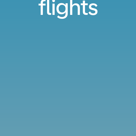
flights