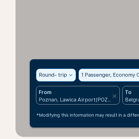
Round- trip
expand_more
1 Passenger, Economy C
From
To
close
*Modifying this information may result in a differ