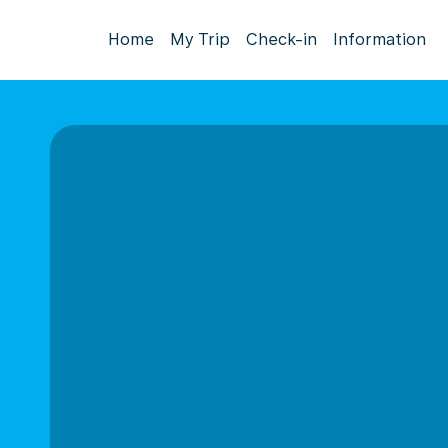
Home
My Trip
Check-in
Information