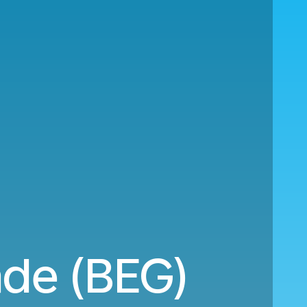
ade (BEG)