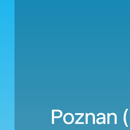
Poznan (