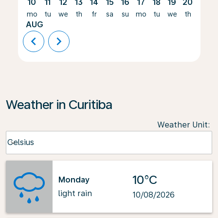
10
11
12
13
14
15
16
17
18
19
20
21
mo
tu
we
th
fr
sa
su
mo
tu
we
th
fr
AUG
chevron_left
chevron_right
Weather in Curitiba
Weather Unit
:
Weather unit option Celsius Selected
Celsius
keyboard_arrow_down
10°C
Monday
light rain
10/08/2026