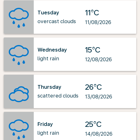
11°C
Tuesday
overcast clouds
11/08/2026
15°C
Wednesday
light rain
12/08/2026
26°C
Thursday
scattered clouds
13/08/2026
25°C
Friday
light rain
14/08/2026