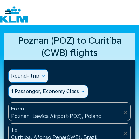

Poznan (POZ) to Curitiba
(CWB) flights
Round- trip
expand_more
1 Passenger, Economy Class
expand_more
From
close
Poznan, Lawica Airport(POZ), Poland
To
close
Curitiba, Afonso Pena(CWB), Brazil