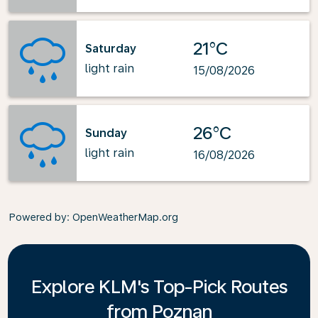
21°C
Saturday
light rain
15/08/2026
26°C
Sunday
light rain
16/08/2026
Powered by
: OpenWeatherMap.org
Explore KLM's Top-Pick Routes
from Poznan