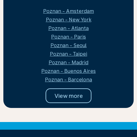
Poznan - Amsterdam
Poznan - New York
Poznan - Atlanta
Poznan - Paris
Poznan - Seoul
Poznan - Taipei
Poznan - Madrid
Poznan - Buenos Aires
Poznan - Barcelona
View more