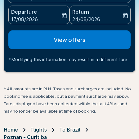
Departure
Return
today
today
fc-booking-departure-date-aria-label
fc-booking-return-date-ari
17/08/2026
24/08/2026
View offers
*Modifying this information may result in a different fare
* All amounts are in PLN. Taxes and surcharges are included. No
booking fee is applicable, but a payment surcharge may apply.
Fares displayed have been collected within the last 48hrs and
may no longer be available at time of booking.
Home
Flights
To Brazil
Poznan - Curitiba