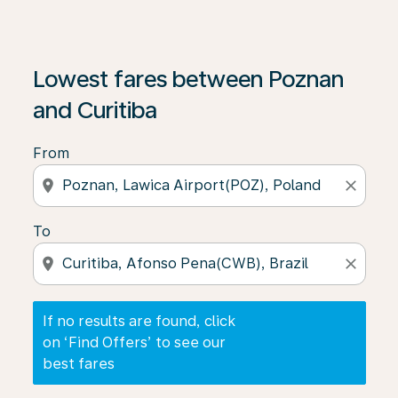
If no results are found, click on ‘Find Offers’ to see our
Lowest fares between Poznan
and Curitiba
From
location_on
close
To
location_on
close
If no results are found, click
on ‘Find Offers’ to see our
best fares