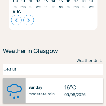
09
10
11
12
13
14
15
16
17
18
19
20
su
mo
tu
we
th
fr
sa
su
mo
tu
we
th
AUG
chevron_left
chevron_right
Weather in Glasgow
Weather Unit
:
Weather unit option Celsius Selected
Celsius
keyboard_arrow_down
16°C
Sunday
moderate rain
09/08/2026