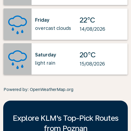
22°C
Friday
overcast clouds
14/08/2026
20°C
Saturday
light rain
15/08/2026
Powered by
: OpenWeatherMap.org
Explore KLM's Top-Pick Routes
from Poznan