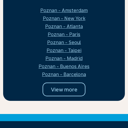
Poznan - Amsterdam
Poznan - New York
Poznan - Atlanta
Poznan - Paris
Poznan - Seoul
Poznan - Taipei
Poznan - Madrid
Poznan - Buenos Aires
Poznan - Barcelona
View more