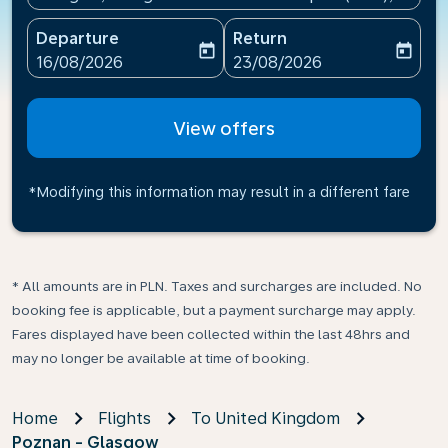
Departure
Return
today
today
fc-booking-departure-date-aria-label
fc-booking-return-date-ari
16/08/2026
23/08/2026
View offers
*Modifying this information may result in a different fare
* All amounts are in PLN. Taxes and surcharges are included. No
booking fee is applicable, but a payment surcharge may apply.
Fares displayed have been collected within the last 48hrs and
may no longer be available at time of booking.
Home
Flights
To United Kingdom
Poznan - Glasgow