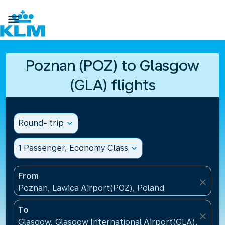

Poznan (POZ) to Glasgow
(GLA) flights
Round- trip
expand_more
1 Passenger, Economy Class
expand_more
From
close
Poznan, Lawica Airport(POZ), Poland
To
close
Glasgow, Glasgow International Airport(GLA), Unit