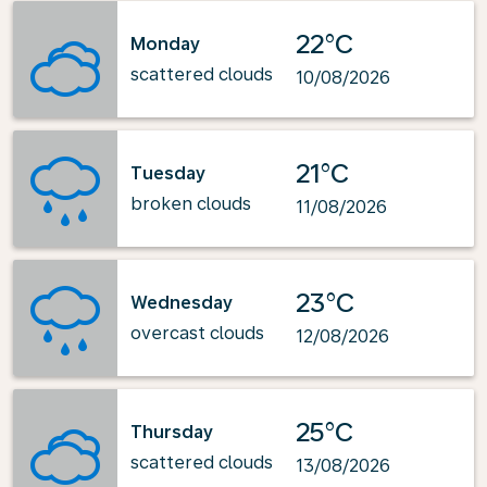
22°C
Monday
scattered clouds
10/08/2026
21°C
Tuesday
broken clouds
11/08/2026
23°C
Wednesday
overcast clouds
12/08/2026
25°C
Thursday
scattered clouds
13/08/2026