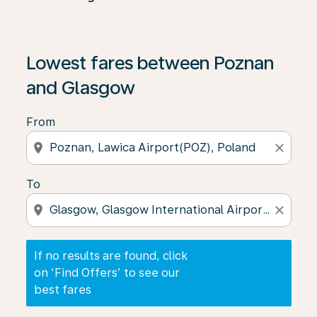
If no results are found, click on ‘Find Offers’ to see our
Lowest fares between Poznan
and Glasgow
From
location_on
close
To
location_on
close
If no results are found, click
on ‘Find Offers’ to see our
best fares