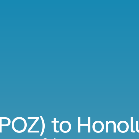
POZ) to Honol