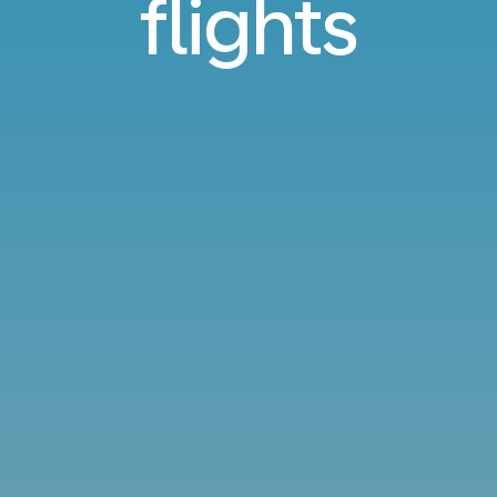
flights