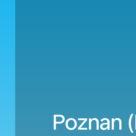
Poznan (