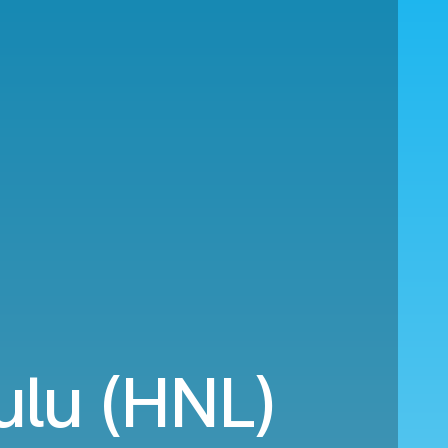
ulu (HNL)