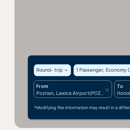
Round- trip
expand_more
1 Passenger, Economy C
From
To
close
*Modifying this information may result in a differ