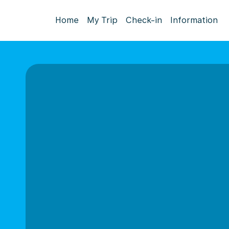
Home
My Trip
Check-in
Information