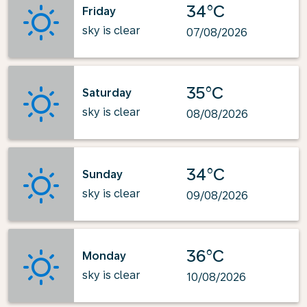
34°C
Friday
sky is clear
07/08/2026
35°C
Saturday
sky is clear
08/08/2026
34°C
Sunday
sky is clear
09/08/2026
36°C
Monday
sky is clear
10/08/2026