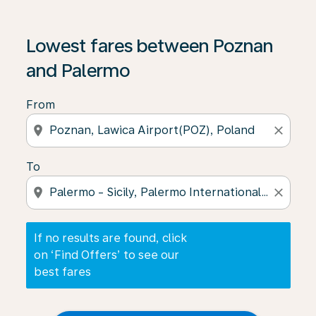
If no results are found, click on ‘Find Offers’ to see our
Lowest fares between Poznan
and Palermo
From
location_on
close
To
location_on
close
If no results are found, click
on ‘Find Offers’ to see our
best fares