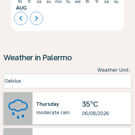
th
fr
sa
su
mo
tu
we
th
fr
sa
su
mo
AUG
chevron_left
chevron_right
Weather in Palermo
Weather Unit
:
Weather unit option Celsius Selected
Celsius
keyboard_arrow_down
35°C
Thursday
moderate rain
06/08/2026