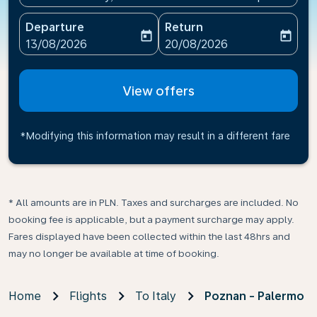
Departure
Return
today
today
fc-booking-departure-date-aria-label
fc-booking-return-date-ari
13/08/2026
20/08/2026
View offers
*Modifying this information may result in a different fare
* All amounts are in PLN. Taxes and surcharges are included. No
booking fee is applicable, but a payment surcharge may apply.
Fares displayed have been collected within the last 48hrs and
may no longer be available at time of booking.
Home
Flights
To Italy
Poznan - Palermo