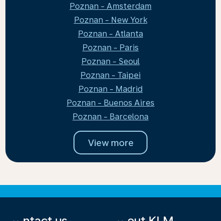
Poznan - Amsterdam
Poznan - New York
Poznan - Atlanta
Poznan - Paris
Poznan - Seoul
Poznan - Taipei
Poznan - Madrid
Poznan - Buenos Aires
Poznan - Barcelona
View more
Contact us
About KLM