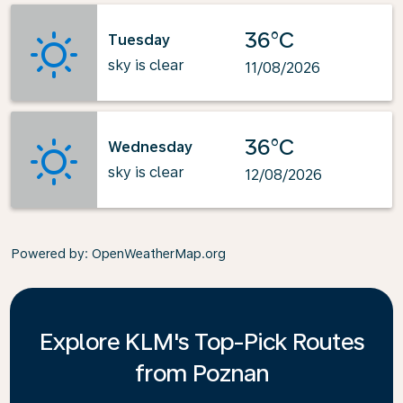
36°C
Tuesday
sky is clear
11/08/2026
36°C
Wednesday
sky is clear
12/08/2026
Powered by
: OpenWeatherMap.org
Explore KLM's Top-Pick Routes
from Poznan