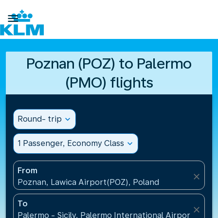

Poznan (POZ) to Palermo
(PMO) flights
Round- trip
expand_more
1 Passenger, Economy Class
expand_more
From
close
Poznan, Lawica Airport(POZ), Poland
To
close
Palermo - Sicily, Palermo International Airport(PMO),