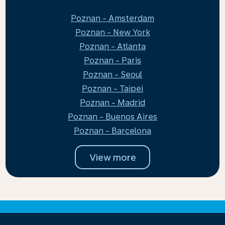
Poznan - Amsterdam
Poznan - New York
Poznan - Atlanta
Poznan - Paris
Poznan - Seoul
Poznan - Taipei
Poznan - Madrid
Poznan - Buenos Aires
Poznan - Barcelona
View more