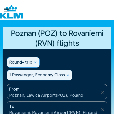

Poznan (POZ) to Rovaniemi
(RVN) flights
Round- trip
expand_more
1 Passenger, Economy Class
expand_more
From
close
Poznan, Lawica Airport(POZ), Poland
To
close
Rovaniemi, Rovaniemi Airport(RVN), Finland