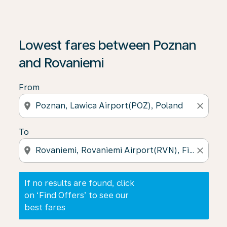
If no results are found, click on ‘Find Offers’ to see our
Lowest fares between Poznan
and Rovaniemi
From
location_on
close
To
location_on
close
If no results are found, click
on ‘Find Offers’ to see our
best fares