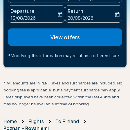
Departure
Return
today
today
fc-booking-departure-date-aria-label
fc-booking-return-date-ari
13/08/2026
20/08/2026
View offers
*Modifying this information may result in a different fare
* All amounts are in PLN. Taxes and surcharges are included. No
booking fee is applicable, but a payment surcharge may apply.
Fares displayed have been collected within the last 48hrs and
may no longer be available at time of booking.
Home
Flights
To Finland
Poznan - Rovaniemi