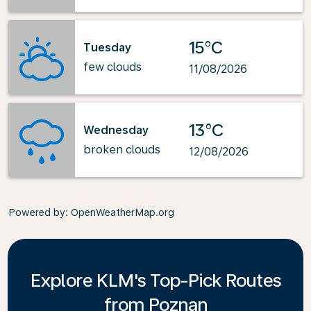
15°C
Tuesday
few clouds
11/08/2026
13°C
Wednesday
broken clouds
12/08/2026
Powered by
: OpenWeatherMap.org
Explore KLM's Top-Pick Routes
from Poznan