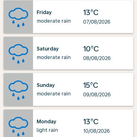
13°C
Friday
moderate rain
07/08/2026
10°C
Saturday
moderate rain
08/08/2026
15°C
Sunday
moderate rain
09/08/2026
13°C
Monday
light rain
10/08/2026