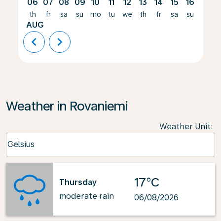
06
07
08
09
10
11
12
13
14
15
16
17
th
fr
sa
su
mo
tu
we
th
fr
sa
su
mo
AUG
chevron_left
chevron_right
Weather in Rovaniemi
Weather Unit
:
Weather unit option Celsius Selected
Celsius
keyboard_arrow_down
17°C
Thursday
moderate rain
06/08/2026