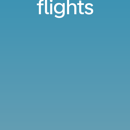
flights