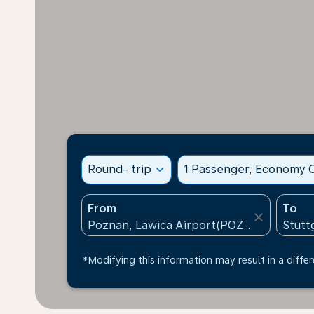
Round- trip
expand_more
1 Passenger, Economy C
From
To
close
*Modifying this information may result in a differ