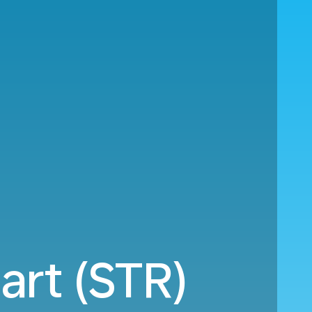
art (STR)