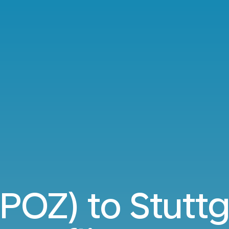
POZ) to Stuttg