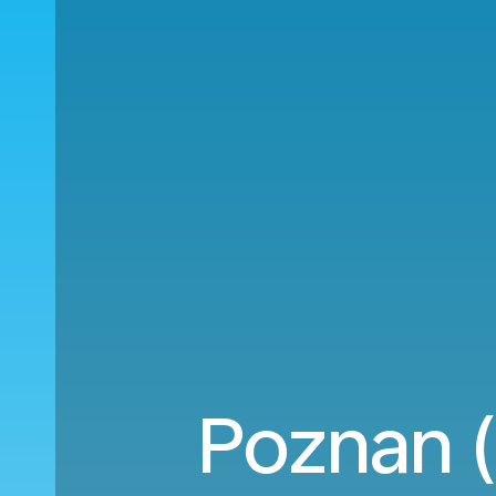
Poznan (