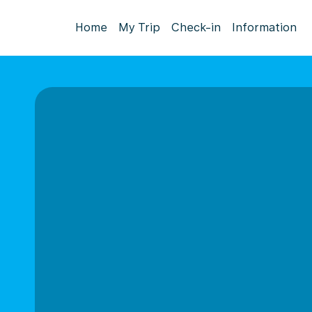
Home
My Trip
Check-in
Information