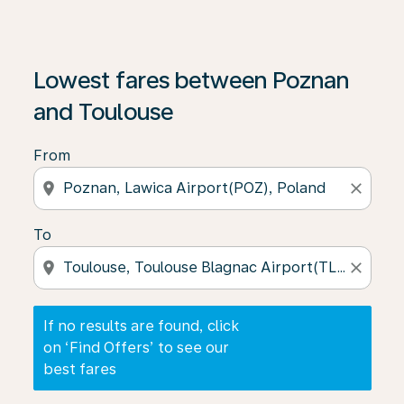
If no results are found, click on ‘Find Offers’ to see our
Lowest fares between Poznan
and Toulouse
From
location_on
close
To
location_on
close
If no results are found, click
on ‘Find Offers’ to see our
best fares