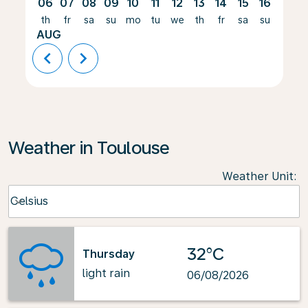
06
07
08
09
10
11
12
13
14
15
16
17
th
fr
sa
su
mo
tu
we
th
fr
sa
su
mo
AUG
chevron_left
chevron_right
Weather in Toulouse
Weather Unit
:
Weather unit option Celsius Selected
Celsius
keyboard_arrow_down
32°C
Thursday
light rain
06/08/2026