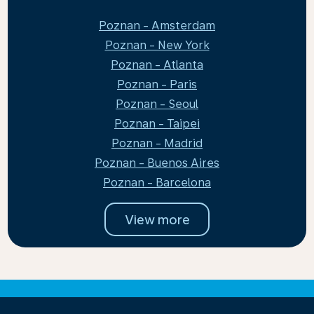
Poznan - Amsterdam
Poznan - New York
Poznan - Atlanta
Poznan - Paris
Poznan - Seoul
Poznan - Taipei
Poznan - Madrid
Poznan - Buenos Aires
Poznan - Barcelona
View more