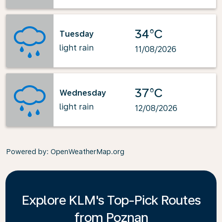
34°C
Tuesday
light rain
11/08/2026
37°C
Wednesday
light rain
12/08/2026
Powered by
: OpenWeatherMap.org
Explore KLM's Top-Pick Routes
from Poznan