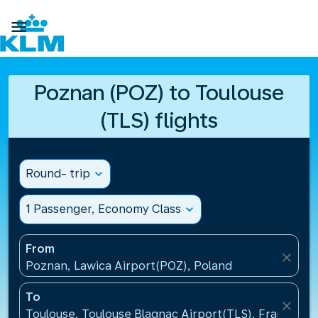

Poznan (POZ) to Toulouse
(TLS) flights
Round- trip
expand_more
1 Passenger, Economy Class
expand_more
From
close
Poznan, Lawica Airport(POZ), Poland
To
close
Toulouse, Toulouse Blagnac Airport(TLS), France