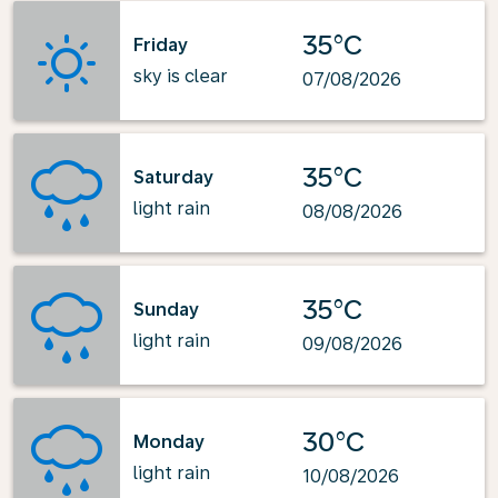
35°C
Friday
sky is clear
07/08/2026
35°C
Saturday
light rain
08/08/2026
35°C
Sunday
light rain
09/08/2026
30°C
Monday
light rain
10/08/2026