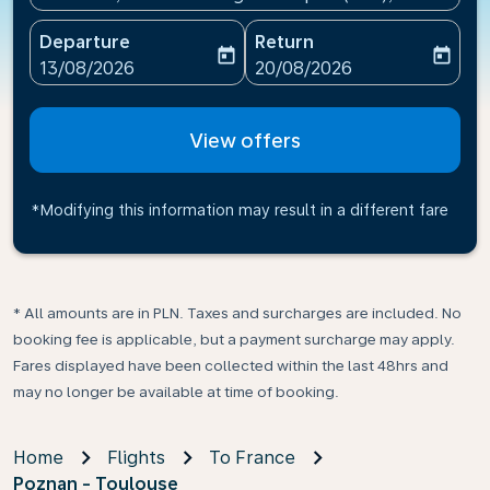
Departure
Return
today
today
fc-booking-departure-date-aria-label
fc-booking-return-date-ari
13/08/2026
20/08/2026
View offers
*Modifying this information may result in a different fare
* All amounts are in PLN. Taxes and surcharges are included. No
booking fee is applicable, but a payment surcharge may apply.
Fares displayed have been collected within the last 48hrs and
may no longer be available at time of booking.
Home
Flights
To France
Poznan - Toulouse