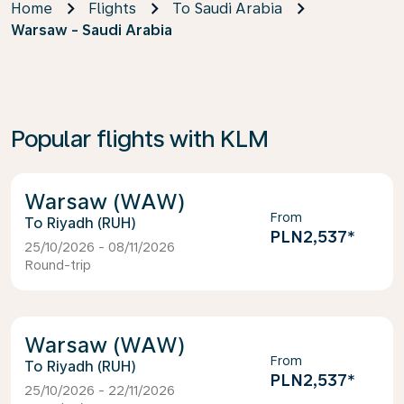
Home
Flights
To Saudi Arabia
Warsaw - Saudi Arabia
Popular flights with KLM
Warsaw (WAW)
From
Riyadh (RUH)
PLN2,537
*
25/10/2026 - 08/11/2026
Round-trip
Warsaw (WAW)
From
Riyadh (RUH)
PLN2,537
*
25/10/2026 - 22/11/2026