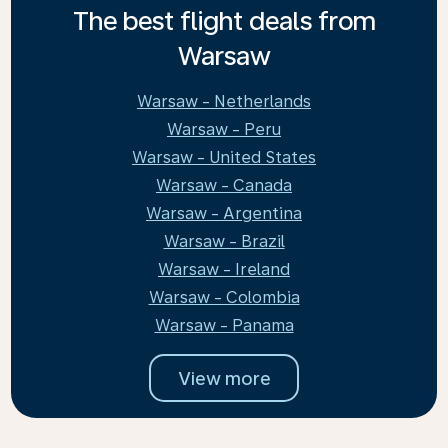
The best flight deals from
Warsaw
Warsaw - Netherlands
Warsaw - Peru
Warsaw - United States
Warsaw - Canada
Warsaw - Argentina
Warsaw - Brazil
Warsaw - Ireland
Warsaw - Colombia
Warsaw - Panama
View more