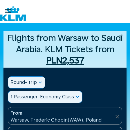

Flights from Warsaw to Saudi
Arabia. KLM Tickets from
PLN2,537
Round- trip
expand_more
1 Passenger, Economy Class
expand_more
From
close
Warsaw, Frederic Chopin(WAW), Poland