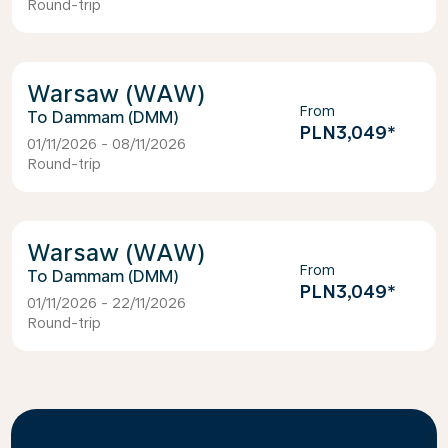
Round-trip
Warsaw (WAW)
From
Dammam (DMM)
PLN3,049
*
01/11/2026 - 08/11/2026
Round-trip
Warsaw (WAW)
From
Dammam (DMM)
PLN3,049
*
01/11/2026 - 22/11/2026
Round-trip