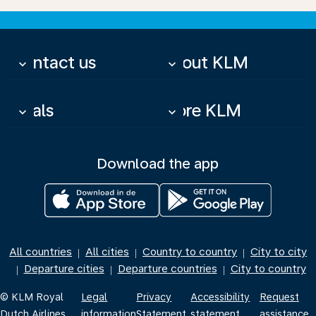
Contact us
About KLM
keyboard_arrow_down
keyboard_arrow_down
Deals
More KLM
keyboard_arrow_down
keyboard_arrow_down
Download the app
All countries
All cities
Country to country
City to city
|
|
|
Departure cities
Departure countries
City to country
|
|
|
© KLM Royal
Legal
Privacy
Accessibility
Request
Dutch Airlines
information
Statement
statement
assistance