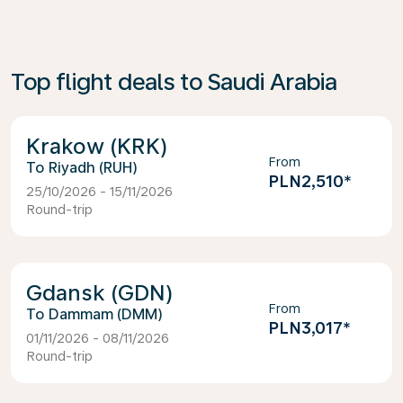
Top flight deals to Saudi Arabia
Krakow (KRK)
From
Riyadh (RUH)
PLN2,510
*
25/10/2026 - 15/11/2026
Round-trip
Gdansk (GDN)
From
Dammam (DMM)
PLN3,017
*
01/11/2026 - 08/11/2026
Round-trip