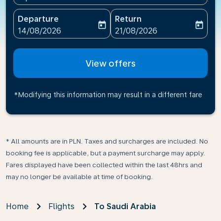
Departure
Return
today
today
fc-booking-departure-date-aria-label
fc-booking-return-date-ari
14/08/2026
21/08/2026
View offers
*Modifying this information may result in a different fare
* All amounts are in PLN. Taxes and surcharges are included. No
booking fee is applicable, but a payment surcharge may apply.
Fares displayed have been collected within the last 48hrs and
may no longer be available at time of booking.
Home
Flights
To Saudi Arabia