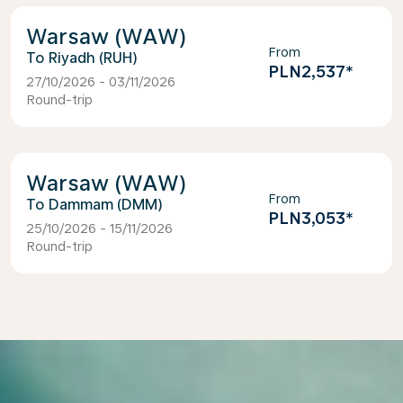
Warsaw (WAW)
From
Riyadh (RUH)
PLN2,537
*
27/10/2026 - 03/11/2026
Round-trip
Warsaw (WAW)
From
Dammam (DMM)
PLN3,053
*
25/10/2026 - 15/11/2026
Round-trip