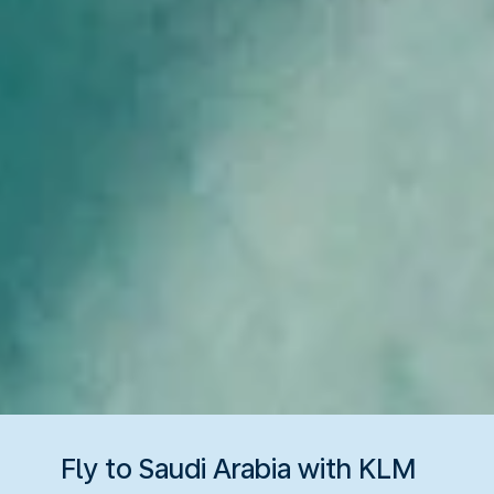
Fly to Saudi Arabia with KLM