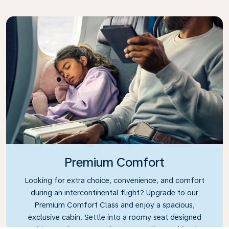
Premium Comfort
Looking for extra choice, convenience, and comfort
during an intercontinental flight? Upgrade to our
Premium Comfort Class and enjoy a spacious,
exclusive cabin. Settle into a roomy seat designed