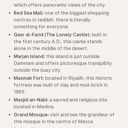
which offers panoramic views of the city.
Red Sea Mall:
one of the biggest shopping
centres in Jeddah; there is literally
something for everyone.
Qasr al-Farid (The Lonely Castle):
built in
the first century A.D., this castle stands
alone in the middle of the desert.
Marjan Island:
this island is just outside
Dammam and offers picturesque tranquillity
outside the busy city.
Masmak Fort:
located in Riyadh, this historic
fortress was built of clay and mud-brick in
1865.
Masjid an-Nabi:
a sacred and religious site
located in Medina.
Grand Mosque:
visit and see the grandeur of
this mosque in the centre of Mecca