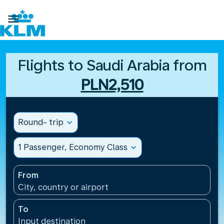

Flights to Saudi Arabia from
PLN2,510
Round- trip
expand_more
1 Passenger, Economy Class
expand_more
From
City, country or airport
To
Input destination