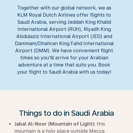
Together with our global network, we as
KLM Royal Dutch Airlines offer flights to
Saudi Arabia, serving Jeddah King Khalid
International Airport (RUH), Riyadh King
Abdulaziz International Airport (JED) and
Dammam/Dhahran King Fahd International
Airport (DMM). We have convenient flight
times so you'lll arrive for your Arabian
adventure at a time that suits you. Book
your flight to Saudi Arabia with us today!
Things to do in Saudi Arabia
Jabal Al-Noor (Mountain of Light):
this
mountain is a holy place outside Mecca