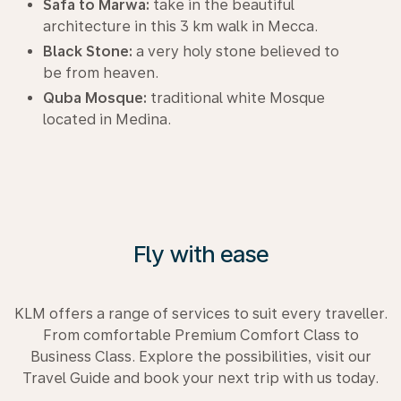
Safa to Marwa:
take in the beautiful
architecture in this 3 km walk in Mecca.
Black Stone:
a very holy stone believed to
be from heaven.
Quba Mosque:
traditional white Mosque
located in Medina.
Fly with ease
KLM offers a range of services to suit every traveller.
From comfortable Premium Comfort Class to
Business Class. Explore the possibilities, visit our
Travel Guide and book your next trip with us today.