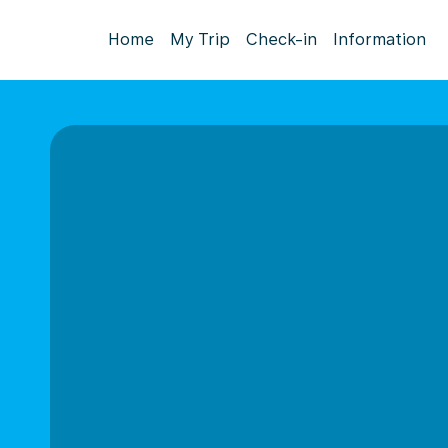
Home
My Trip
Check-in
Information