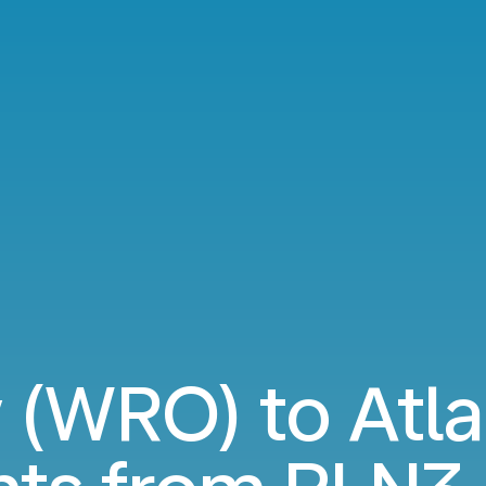
(WRO) to Atla