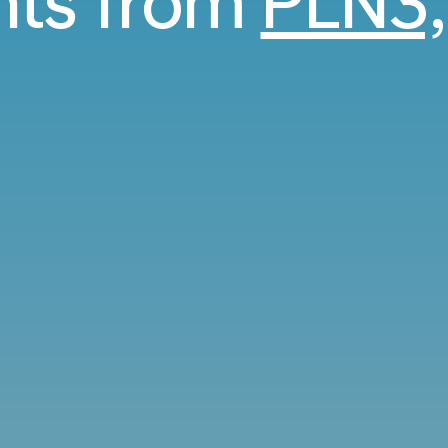
ghts from
PLN3