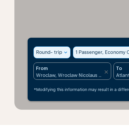
Round- trip
expand_more
1 Passenger, Economy C
From
To
close
*Modifying this information may result in a differ