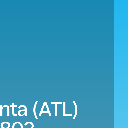
nta (ATL)