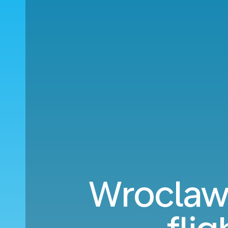
Wroclaw 