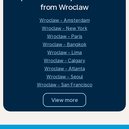
from Wroclaw
Wroclaw - Amsterdam
Wroclaw - New York
Wroclaw - Paris
Wroclaw - Bangkok
Wroclaw - Lima
Wroclaw - Calgary
Wroclaw - Atlanta
Wroclaw - Seoul
Wroclaw - San Francisco
View more