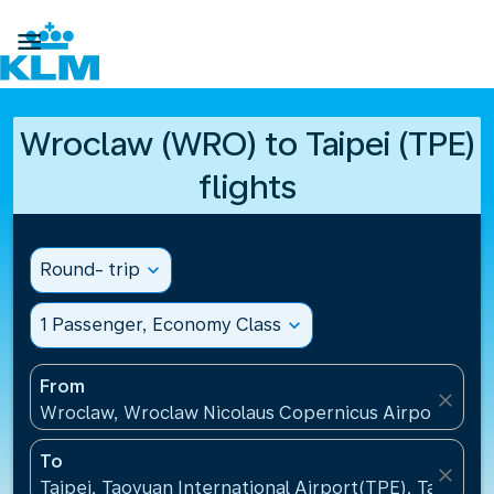

Wroclaw (WRO) to Taipei (TPE)
flights
Round- trip
expand_more
1 Passenger, Economy Class
expand_more
From
close
Wroclaw, Wroclaw Nicolaus Copernicus Airport(WRO
To
close
Taipei, Taoyuan International Airport(TPE), Taiwan, 