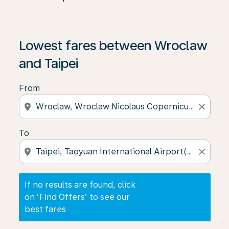
If no results are found, click on ‘Find Offers’ to see our
Lowest fares between Wroclaw
and Taipei
From
location_on
close
To
location_on
close
If no results are found, click
on ‘Find Offers’ to see our
best fares