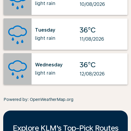
light rain
10/08/2026
36°C
Tuesday
light rain
11/08/2026
36°C
Wednesday
light rain
12/08/2026
Powered by
: OpenWeatherMap.org
Explore KLM's Top-Pick Routes