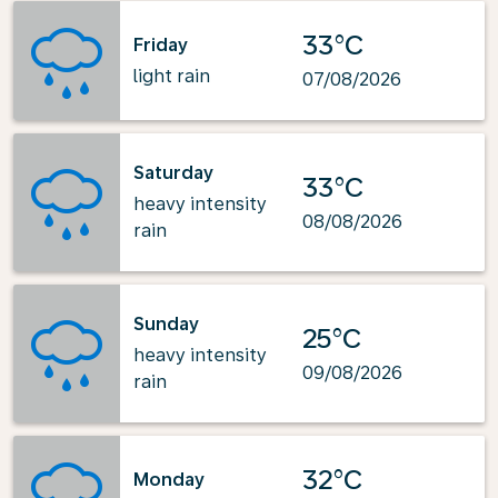
33°C
Friday
light rain
07/08/2026
Saturday
33°C
heavy intensity
08/08/2026
rain
Sunday
25°C
heavy intensity
09/08/2026
rain
32°C
Monday