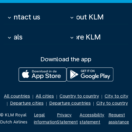
Contact us
About KLM
keyboard_arrow_down
keyboard_arrow_down
Deals
More KLM
keyboard_arrow_down
keyboard_arrow_down
Download the app
All countries
All cities
Country to country
City to city
|
|
|
Departure cities
Departure countries
City to country
|
|
|
© KLM Royal
Legal
Privacy
Accessibility
Request
Dutch Airlines
information
Statement
statement
assistance