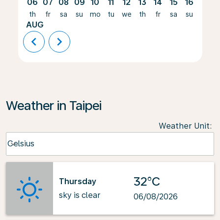
06
07
08
09
10
11
12
13
14
15
16
17
th
fr
sa
su
mo
tu
we
th
fr
sa
su
mo
AUG
chevron_left
chevron_right
Weather in Taipei
Weather Unit
:
Weather unit option Celsius Selected
Celsius
keyboard_arrow_down
32°C
Thursday
sky is clear
06/08/2026