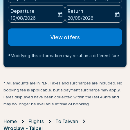
Departure
Return
today
today
fc-booking-departure-date-aria-label
fc-booking-return-date-ari
13/08/2026
20/08/2026
View offers
*Modifying this information may result in a different fare
* All amounts are in PLN. Taxes and surcharges are included. No
booking fee is applicable, but a payment surcharge may apply.
Fares displayed have been collected within the last 48hrs and
may no longer be available at time of booking.
Home
Flights
To Taiwan
Wroclaw - Taipei