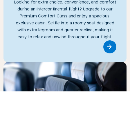
Looking for extra choice, convenience, and comfort
during an intercontinental flight? Upgrade to our
Premium Comfort Class and enjoy a spacious,
exclusive cabin. Settle into a roomy seat designed
with extra legroom and greater recline, making it
easy to relax and unwind throughout your flight.
Link