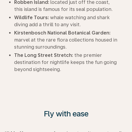
Robben Island:
located just off the coast,
this island is famous for its seal population.
Wildlife Tours:
whale watching and shark
diving add a thrill to any visit.
Kirstenbosch National Botanical Garden:
marvel at the rare flora collections housed in
stunning surroundings.
The Long Street Stretch:
the premier
destination for nightlife keeps the fun going
beyond sightseeing.
Fly with ease