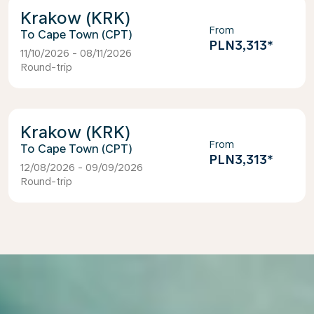
Krakow (KRK)
From
Cape Town (CPT)
PLN3,313
*
11/10/2026 - 08/11/2026
Round-trip
Krakow (KRK)
From
Cape Town (CPT)
PLN3,313
*
12/08/2026 - 09/09/2026
Round-trip