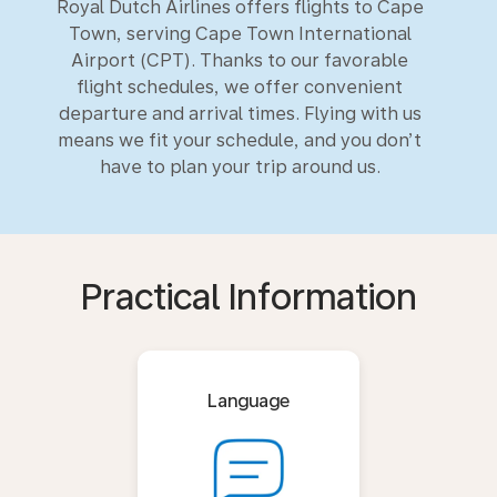
Royal Dutch Airlines offers flights to Cape
Town, serving Cape Town International
Airport (CPT). Thanks to our favorable
flight schedules, we offer convenient
departure and arrival times. Flying with us
means we fit your schedule, and you don’t
have to plan your trip around us.
Practical Information
Language