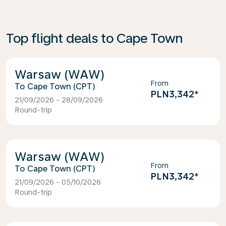
Top flight deals to Cape Town
Warsaw (WAW)
From
Cape Town (CPT)
PLN3,342
*
21/09/2026 - 28/09/2026
Round-trip
Warsaw (WAW)
From
Cape Town (CPT)
PLN3,342
*
21/09/2026 - 05/10/2026
Round-trip