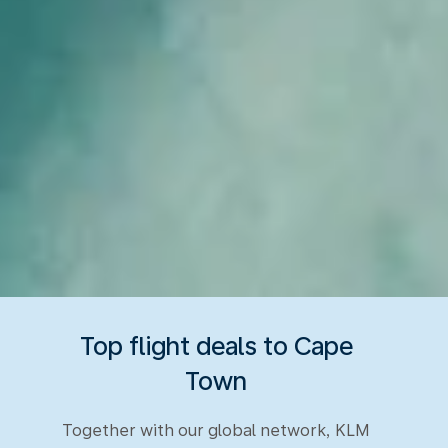
Top flight deals to Cape
Town
Together with our global network, KLM