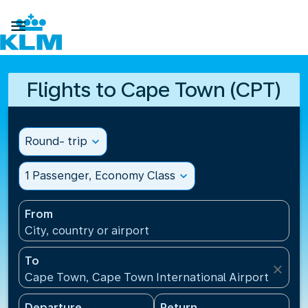

Flights to Cape Town (CPT)
Round- trip
expand_more
1 Passenger, Economy Class
expand_more
From
City, country or airport
To
close
Cape Town, Cape Town International Airport(CPT), 
Departure
Return