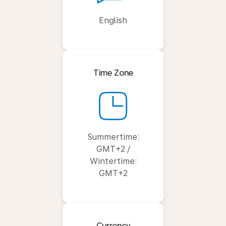
English
Time Zone
Summertime:
GMT+2 /
Wintertime:
GMT+2
Currency