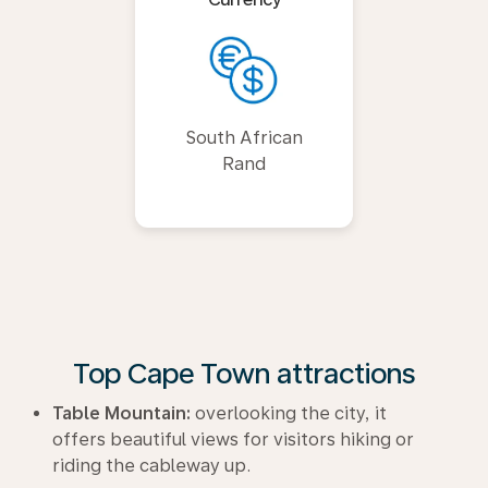
South African
Rand
Top Cape Town attractions
Table Mountain:
overlooking the city, it
offers beautiful views for visitors hiking or
riding the cableway up.