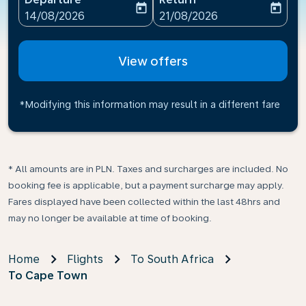
today
today
fc-booking-departure-date-aria-label
fc-booking-return-date-ari
14/08/2026
21/08/2026
View offers
*Modifying this information may result in a different fare
* All amounts are in PLN. Taxes and surcharges are included. No
booking fee is applicable, but a payment surcharge may apply.
Fares displayed have been collected within the last 48hrs and
may no longer be available at time of booking.
Home
Flights
To South Africa
To Cape Town