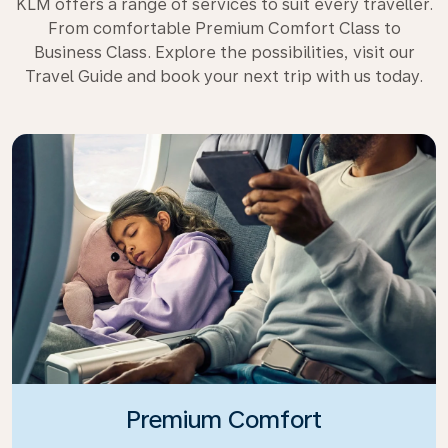
KLM offers a range of services to suit every traveller.
From comfortable Premium Comfort Class to
Business Class. Explore the possibilities, visit our
Travel Guide and book your next trip with us today.
Premium Comfort