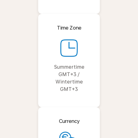
Time Zone
Summertime
GMT+3 /
Wintertime
GMT+3
Currency