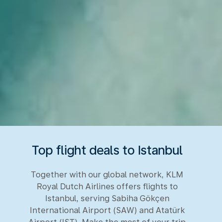
Top flight deals to Istanbul
Together with our global network, KLM
Royal Dutch Airlines offers flights to
Istanbul, serving Sabiha Gökçen
International Airport (SAW) and Atatürk