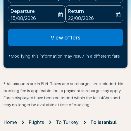
Departure
Return
today
today
fc-booking-departure-date-aria-label
fc-booking-return-date-ari
15/08/2026
22/08/2026
View offers
*Modifying this information may result in a different fare
* All amounts are in PLN. Taxes and surcharges are included. No
booking fee is applicable, but a payment surcharge may apply.
Fares displayed have been collected within the last 48hrs and
may no longer be available at time of booking.
Home
Flights
To Turkey
To Istanbul