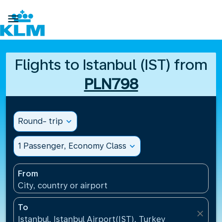

Flights to Istanbul (IST) from
PLN798
Round- trip
expand_more
1 Passenger, Economy Class
expand_more
From
City, country or airport
To
close
Istanbul, Istanbul Airport(IST), Turkey