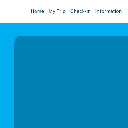
Home
My Trip
Check-in
Information