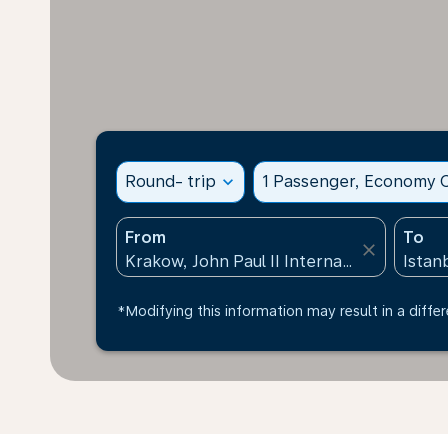
Round- trip
expand_more
1 Passenger, Economy C
From
To
close
*Modifying this information may result in a differ