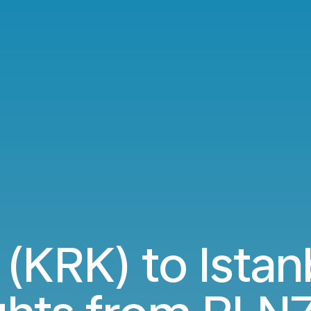
(KRK) to Istanb