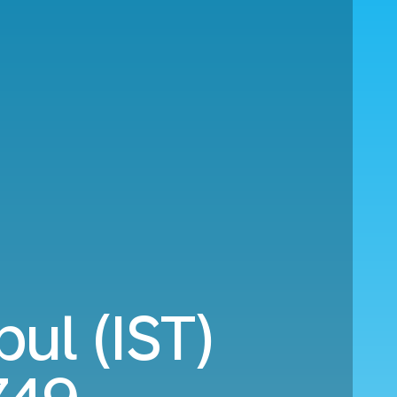
ul (IST)