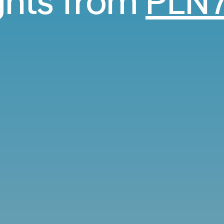
ights from
PLN