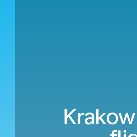
Krakow 