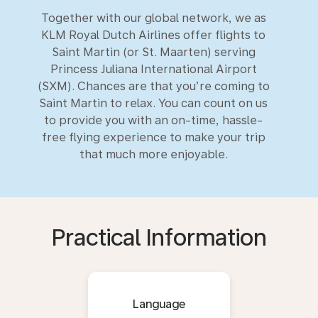
Together with our global network, we as
KLM Royal Dutch Airlines offer flights to
Saint Martin (or St. Maarten) serving
Princess Juliana International Airport
(SXM). Chances are that you’re coming to
Saint Martin to relax. You can count on us
to provide you with an on-time, hassle-
free flying experience to make your trip
that much more enjoyable.
Practical Information
Language