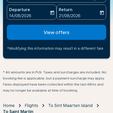
Departure
Return
today
today
fc-booking-departure-date-aria-label
fc-booking-return-date-ari
14/08/2026
21/08/2026
View offers
*Modifying this information may result in a different fare
* All amounts are in PLN. Taxes and surcharges are included. No
booking fee is applicable, but a payment surcharge may apply.
Fares displayed have been collected within the last 48hrs and
may no longer be available at time of booking.
Home
Flights
To Sint Maarten Island
To Saint Martin