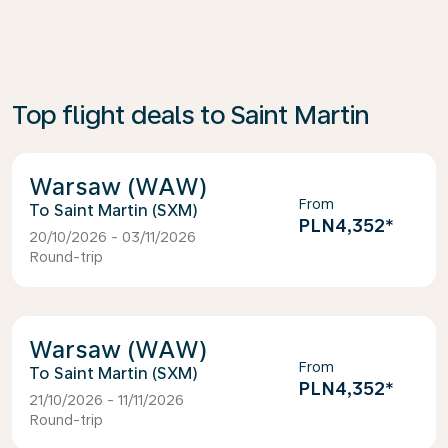
Top flight deals to Saint Martin
Warsaw (WAW)
From
Saint Martin (SXM)
PLN4,352
*
20/10/2026 - 03/11/2026
Round-trip
Warsaw (WAW)
From
Saint Martin (SXM)
PLN4,352
*
21/10/2026 - 11/11/2026
Round-trip