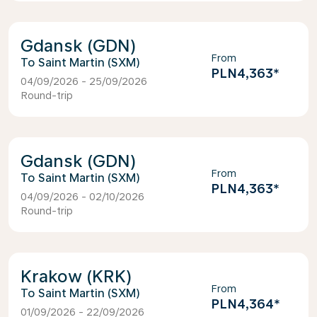
Gdansk (GDN)
From
Saint Martin (SXM)
PLN4,363
*
04/09/2026 - 25/09/2026
Round-trip
Gdansk (GDN)
From
Saint Martin (SXM)
PLN4,363
*
04/09/2026 - 02/10/2026
Round-trip
Krakow (KRK)
From
Saint Martin (SXM)
PLN4,364
*
01/09/2026 - 22/09/2026