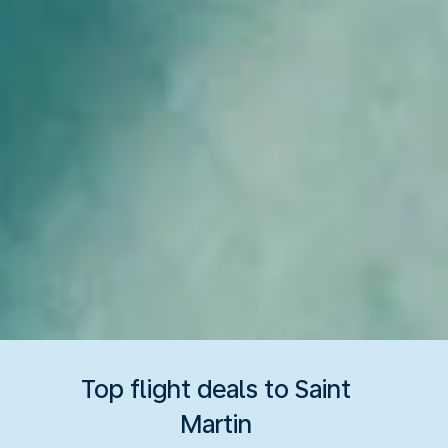
Top flight deals to Saint
Martin