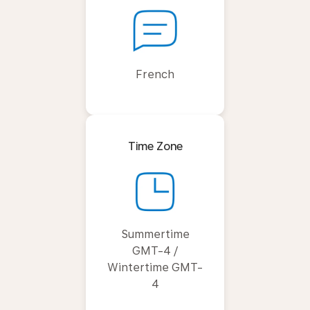
French
Time Zone
Summertime
GMT-4 /
Wintertime GMT-
4