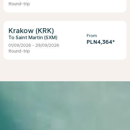
Round-trip
Krakow (KRK)
From
Saint Martin (SXM)
PLN4,364
*
01/09/2026 - 29/09/2026
Round-trip