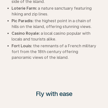
side of the island.
Loterie Farm:
a nature sanctuary featuring
hiking and zip lines.
Pic Paradis:
the highest point in a chain of
hills on the island, offering stunning views.
Casino Royale:
a local casino popular with
locals and tourists alike.
Fort Louis:
the remnants of a French military
fort from the 18th century offering
panoramic views of the island.
Fly with ease