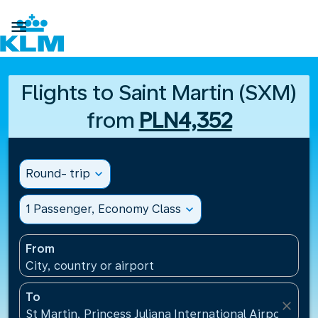

Flights to Saint Martin (SXM)
from
PLN4,352
Round- trip
expand_more
1 Passenger, Economy Class
expand_more
From
City, country or airport
To
close
St Martin, Princess Juliana International Airport(SXM