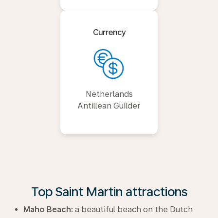
Currency
Netherlands
Antillean Guilder
Top Saint Martin attractions
Maho Beach:
a beautiful beach on the Dutch