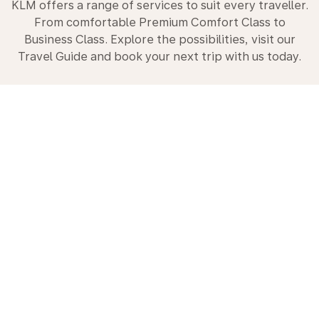
KLM offers a range of services to suit every traveller.
From comfortable Premium Comfort Class to
Business Class. Explore the possibilities, visit our
Travel Guide and book your next trip with us today.
Premium Comfort