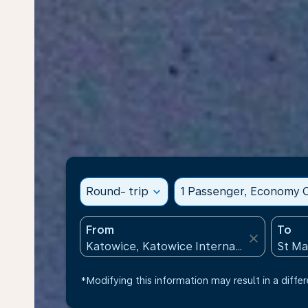
Round- trip
expand_more
1 Passenger, Economy C
From
To
close
*Modifying this information may result in a differ