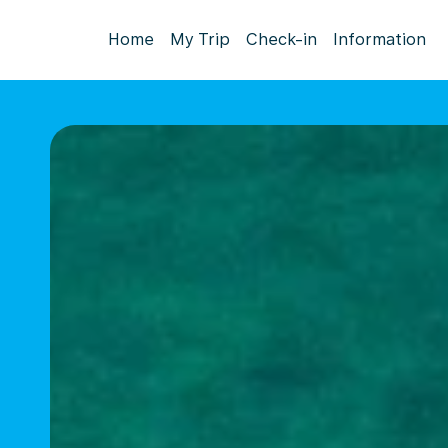
Home
My Trip
Check-in
Information