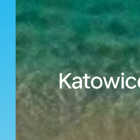
Katowice