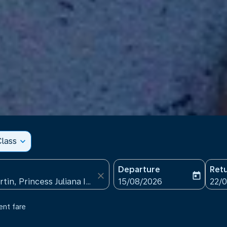
lass
expand_more
Departure
Ret
close
today
fc-booking-departure-date
fc-b
15/08/2026
22/
ent fare