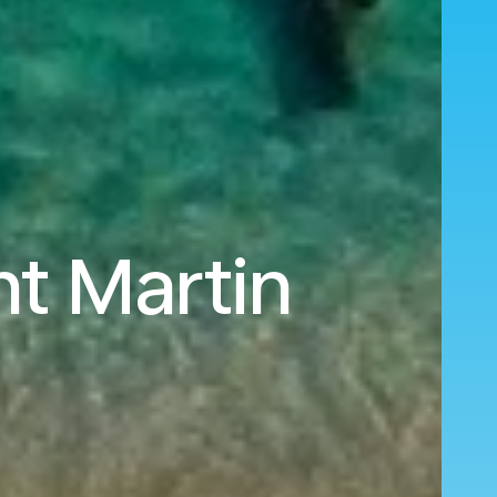
nt Martin