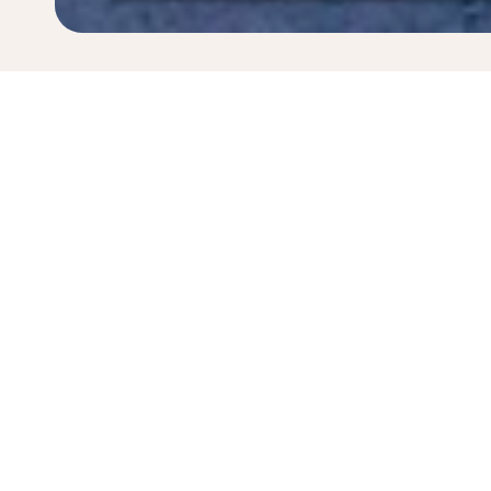
* All amounts are in PLN. Taxes and surcharges are i
last 48hrs and may no longer be available at time of
Home
Flights
To Sint Maarten Isla