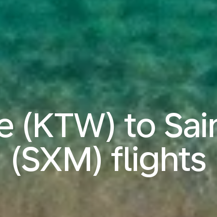
 (KTW) to Sai
(SXM) flights