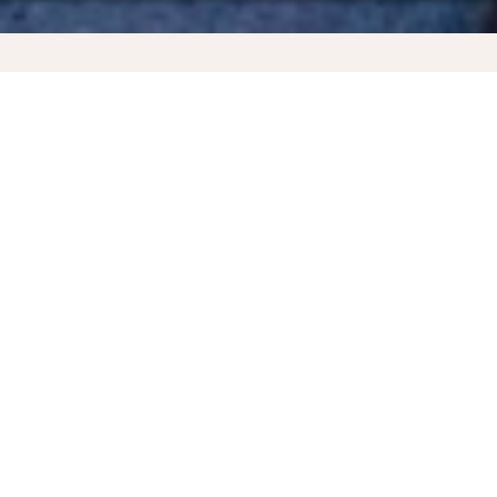
ncluded. No booking fee is applicable, but a payment surcharge may a
 booking.
nd
Katowice - Saint Martin
Why book directly on the KLM website?