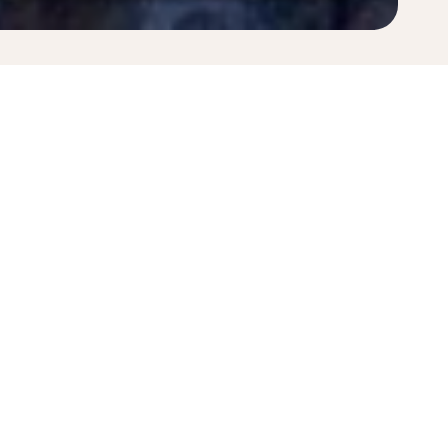
pply. Fares displayed have been collected within the