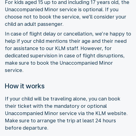
For kids aged 15 up to and including 17 years old, the
Unaccompanied Minor service is optional. If you
choose not to book the service, we’ll consider your
child an adult passenger.
In case of flight delay or cancellation, we’re happy to
help if your child mentions their age and their need
for assistance to our KLM staff. However, for
dedicated supervision in case of flight disruptions,
make sure to book the Unaccompanied Minor
service.
How it works
If your child will be traveling alone, you can book
their ticket with the mandatory or optional
Unaccompanied Minor service via the KLM website.
Make sure to arrange the trip at least 24 hours
before departure.