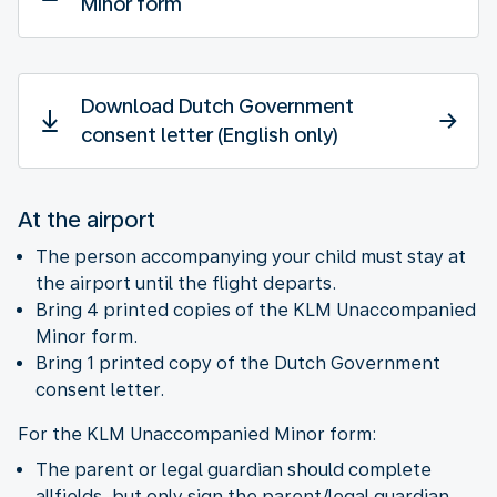
Minor form
Download Dutch Government
consent letter (English only)
At the airport
The person accompanying your child must stay at
the airport until the flight departs.
Bring 4 printed copies of the KLM Unaccompanied
Minor form.
Bring 1 printed copy of the Dutch Government
consent letter.
For the KLM Unaccompanied Minor form:
The parent or legal guardian should complete
allfields, but only sign the parent/legal guardian