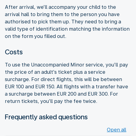
After arrival, we’ll accompany your child to the
arrival hall to bring them to the person you have
authorised to pick them up. They need to bring a
valid type of identification matching the information
on the form you filled out.
Costs
To use the Unaccompanied Minor service, you’ll pay
the price of an adult’s ticket plus a service
surcharge. For direct flights, this will be between
EUR 100 and EUR 150. All flights with a transfer have
a surcharge between EUR 200 and EUR 300. For
return tickets, you’ll pay the fee twice.
Frequently asked questions
Open all