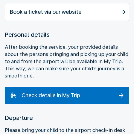
Book a ticket via our website
Personal details
After booking the service, your provided details
about the persons bringing and picking up your child
to and from the airport will be available in My Trip.
This way, we can make sure your child’s journey is a
smooth one.
Check details in My Trip
Departure
Please bring your child to the airport check-in desk