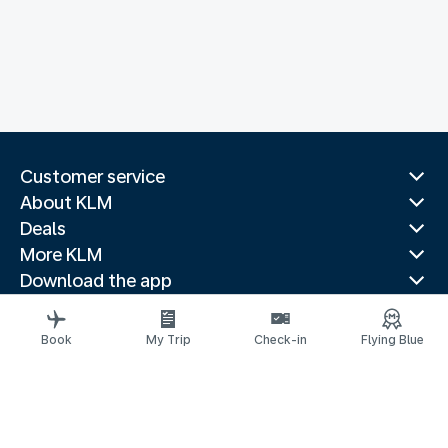
Customer service
About KLM
Deals
More KLM
Download the app
Related websites
Travel guides
Book
My Trip
Check-in
Flying Blue
Top destinations
Popular countries
Trending routes