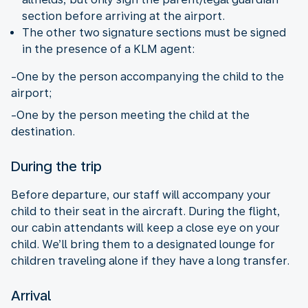
section before arriving at the airport.
The other two signature sections must be signed
in the presence of a KLM agent:
-One by the person accompanying the child to the
airport;
-One by the person meeting the child at the
destination.
During the trip
Before departure, our staff will accompany your
child to their seat in the aircraft. During the flight,
our cabin attendants will keep a close eye on your
child. We’ll bring them to a designated lounge for
children traveling alone if they have a long transfer.
Arrival