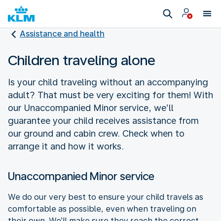
Assistance and health
Children traveling alone
Is your child traveling without an accompanying
adult? That must be very exciting for them! With
our Unaccompanied Minor service, we’ll
guarantee your child receives assistance from
our ground and cabin crew. Check when to
arrange it and how it works.
Unaccompanied Minor service
We do our very best to ensure your child travels as
comfortable as possible, even when traveling on
their own. We’ll make sure they reach the correct