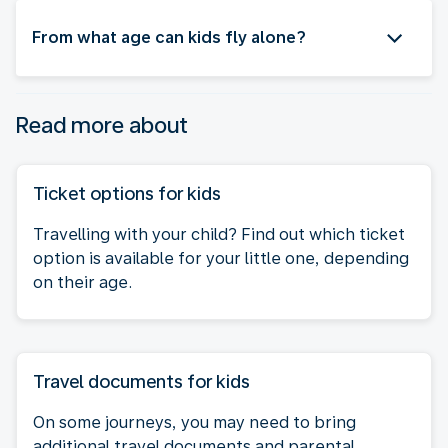
From what age can kids fly alone?
Read more about
Ticket options for kids
Travelling with your child? Find out which ticket
option is available for your little one, depending
on their age.
Travel documents for kids
On some journeys, you may need to bring
additional travel documents and parental