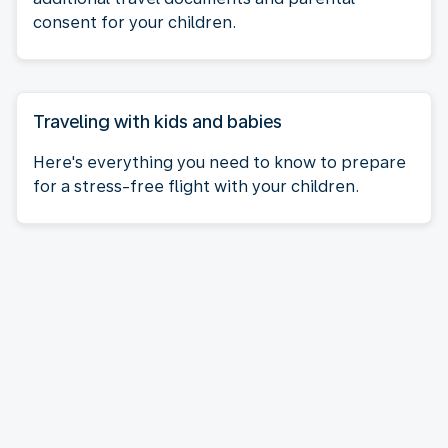
consent for your children.
Traveling with kids and babies
Here's everything you need to know to prepare
for a stress-free flight with your children.