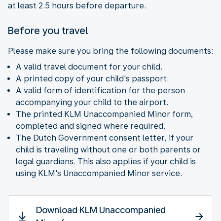
at least 2.5 hours before departure.
Before you travel
Please make sure you bring the following documents:
A valid travel document for your child.
A printed copy of your child's passport.
A valid form of identification for the person
accompanying your child to the airport.
The printed KLM Unaccompanied Minor form,
completed and signed where required.
The Dutch Government consent letter, if your
child is traveling without one or both parents or
legal guardians. This also applies if your child is
using KLM's Unaccompanied Minor service.
Download KLM Unaccompanied