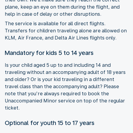
plane, keep an eye on them during the flight, and
help in case of delay or other disruptions.
The service is available for all direct flights.
Transfers for children traveling alone are allowed on
KLM, Air France, and Delta Air Lines flights only.
Mandatory for kids 5 to 14 years
Is your child aged 5 up to and including 14 and
traveling without an accompanying adult of 18 years
and older? Or is your kid traveling in a different
travel class than the accompanying adult? Please
note that you’re always required to book the
Unaccompanied Minor service on top of the regular
ticket.
Optional for youth 15 to 17 years