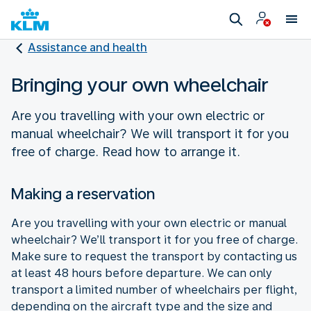
Assistance and health
Bringing your own wheelchair
Are you travelling with your own electric or
manual wheelchair? We will transport it for you
free of charge. Read how to arrange it.
Making a reservation
Are you travelling with your own electric or manual
wheelchair? We’ll transport it for you free of charge.
Make sure to request the transport by contacting us
at least 48 hours before departure. We can only
transport a limited number of wheelchairs per flight,
depending on the aircraft type and the size and