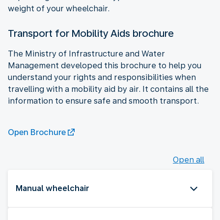
weight of your wheelchair.
Transport for Mobility Aids brochure
The Ministry of Infrastructure and Water
Management developed this brochure to help you
understand your rights and responsibilities when
travelling with a mobility aid by air. It contains all the
information to ensure safe and smooth transport.
Open Brochure
Open all
Manual wheelchair