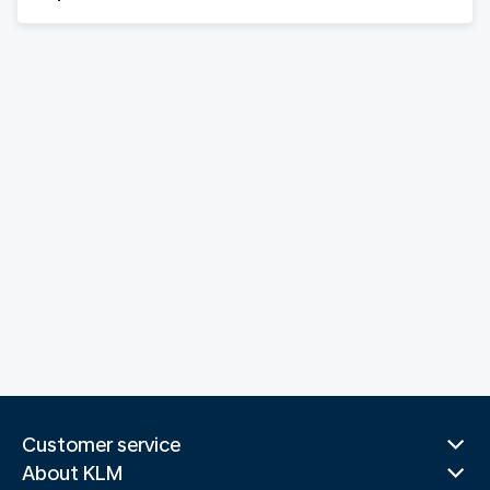
Customer service
About KLM