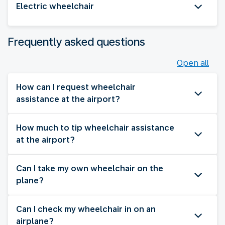
Electric wheelchair
Frequently asked questions
Open all
How can I request wheelchair
assistance at the airport?
How much to tip wheelchair assistance
at the airport?
Can I take my own wheelchair on the
plane?
Can I check my wheelchair in on an
airplane?