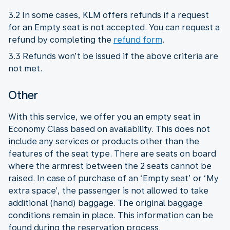
3.2 In some cases, KLM offers refunds if a request
for an Empty seat is not accepted. You can request a
refund by completing the
refund form
.
3.3 Refunds won’t be issued if the above criteria are
not met.
Other
With this service, we offer you an empty seat in
Economy Class based on availability. This does not
include any services or products other than the
features of the seat type. There are seats on board
where the armrest between the 2 seats cannot be
raised. In case of purchase of an ‘Empty seat’ or ‘My
extra space’, the passenger is not allowed to take
additional (hand) baggage. The original baggage
conditions remain in place. This information can be
found during the reservation process.