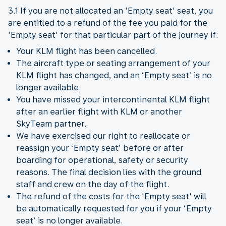
3.1 If you are not allocated an 'Empty seat' seat, you
are entitled to a refund of the fee you paid for the
'Empty seat' for that particular part of the journey if:
Your KLM flight has been cancelled.
The aircraft type or seating arrangement of your
KLM flight has changed, and an ‘Empty seat’ is no
longer available.
You have missed your intercontinental KLM flight
after an earlier flight with KLM or another
SkyTeam partner.
We have exercised our right to reallocate or
reassign your ‘Empty seat’ before or after
boarding for operational, safety or security
reasons. The final decision lies with the ground
staff and crew on the day of the flight.
The refund of the costs for the 'Empty seat' will
be automatically requested for you if your ‘Empty
seat’ is no longer available.