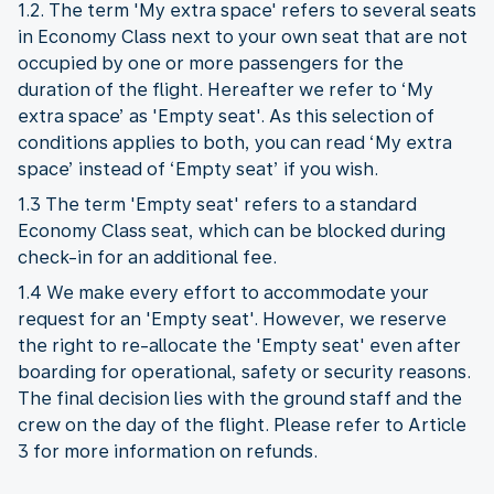
1.2. The term 'My extra space' refers to several seats
in Economy Class next to your own seat that are not
occupied by one or more passengers for the
duration of the flight. Hereafter we refer to ‘My
extra space’ as 'Empty seat'. As this selection of
conditions applies to both, you can read ‘My extra
space’ instead of ‘Empty seat’ if you wish.
1.3 The term 'Empty seat' refers to a standard
Economy Class seat, which can be blocked during
check-in for an additional fee.
1.4 We make every effort to accommodate your
request for an 'Empty seat'. However, we reserve
the right to re-allocate the 'Empty seat' even after
boarding for operational, safety or security reasons.
The final decision lies with the ground staff and the
crew on the day of the flight. Please refer to Article
3 for more information on refunds.