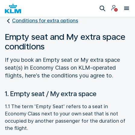
Conditions for extra options
Empty seat and My extra space
conditions
If you book an Empty seat or My extra space
seat(s) in Economy Class on KLM-operated
flights, here’s the conditions you agree to.
1. Empty seat / My extra space
1.1 The term 'Empty Seat' refers to a seat in
Economy Class next to your own seat that is not
occupied by another passenger for the duration of
the flight.