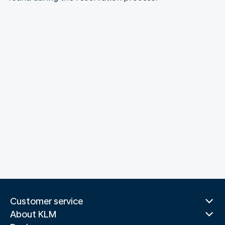
Customer service
About KLM