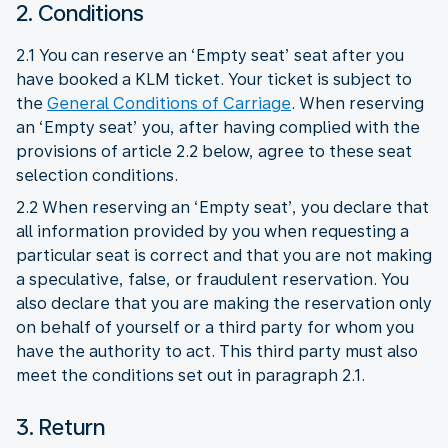
2. Conditions
2.1 You can reserve an ‘Empty seat’ seat after you
have booked a KLM ticket. Your ticket is subject to
the
General Conditions of Carriage
. When reserving
an ‘Empty seat’ you, after having complied with the
provisions of article 2.2 below, agree to these seat
selection conditions.
2.2 When reserving an ‘Empty seat’, you declare that
all information provided by you when requesting a
particular seat is correct and that you are not making
a speculative, false, or fraudulent reservation. You
also declare that you are making the reservation only
on behalf of yourself or a third party for whom you
have the authority to act. This third party must also
meet the conditions set out in paragraph 2.1.
3. Return