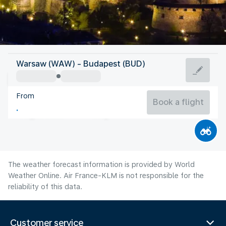
Hungary
Warsaw (WAW) - Budapest (BUD)
Budapest
From
24°C
Hungary
Book a flight
Flight time
Aug
The weather forecast information is provided by World
Weather Online. Air France-KLM is not responsible for the
reliability of this data.
Customer service