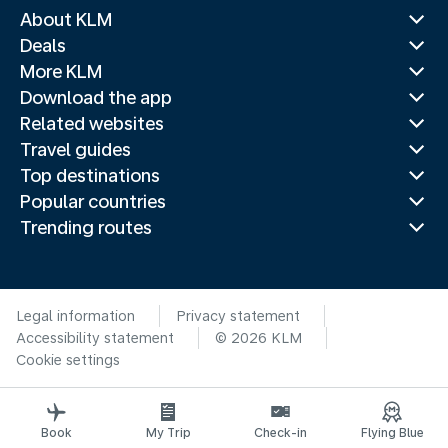
About KLM
Deals
More KLM
Download the app
Related websites
Travel guides
Top destinations
Popular countries
Trending routes
Legal information
Privacy statement
Accessibility statement
© 2026 KLM
Cookie settings
Book
My Trip
Check-in
Flying Blue