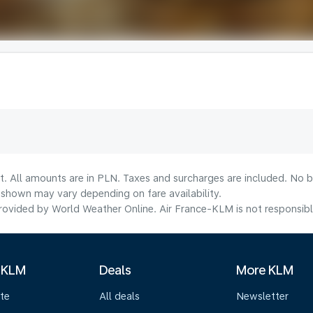
t. All amounts are in PLN. Taxes and surcharges are included. No b
shown may vary depending on fare availability.
ovided by World Weather Online. Air France-KLM is not responsible f
 KLM
Deals
More KLM
te
All deals
Newsletter