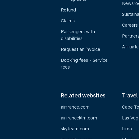
Newsr
Refund
Sustaina
Claims
Careers
Passengers with
Partner
disabilities
Affiliate
Request an invoice
Booking fees - Service
fees
Related websites
Travel
airfrance.com
Cape T
airfranceklm.com
Las Veg
skyteam.com
Lima