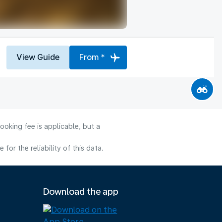
View Guide
From *
ooking fee is applicable, but a
or the reliability of this data.
Download the app