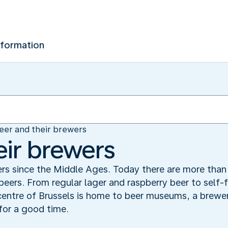
nformation
eer and their brewers
eir brewers
rs since the Middle Ages. Today there are more than 
 beers. From regular lager and raspberry beer to self-
entre of Brussels is home to beer museums, a brewer
for a good time.