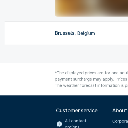
Brussels
, Belgium
*The displayed prices are for one adul
payment surcharge may apply. Prices 
The weather forecast information is pr
Customer service
About
All contact
Corpora
options