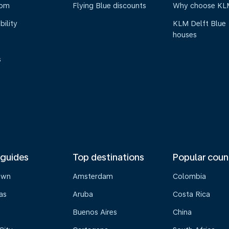
oom
Flying Blue discounts
Why choose KL
bility
KLM Delft Blue
houses
s
 guides
Top destinations
Popular coun
own
Amsterdam
Colombia
as
Aruba
Costa Rica
Buenos Aires
China