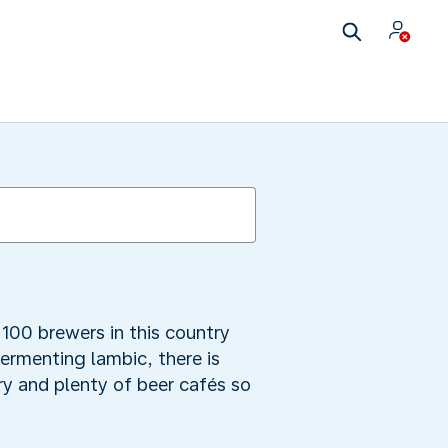
100 brewers in this country
fermenting lambic, there is
y and plenty of beer cafés so