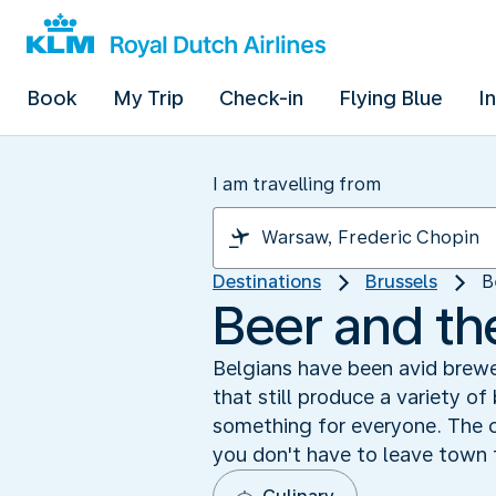
Book
My Trip
Check-in
Flying Blue
I
I am travelling from
Destinations
Brussels
B
Beer and th
Belgians have been avid brewe
that still produce a variety of
something for everyone. The c
you don't have to leave town 