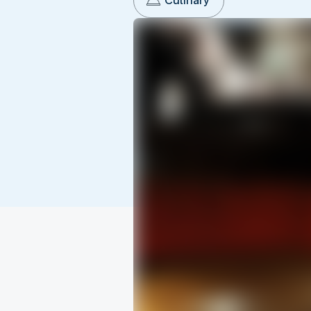
Culinary