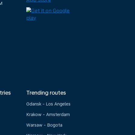
M
tries
Trending routes
Gdansk - Los Angeles
Krakow - Amsterdam
Warsaw - Bogota