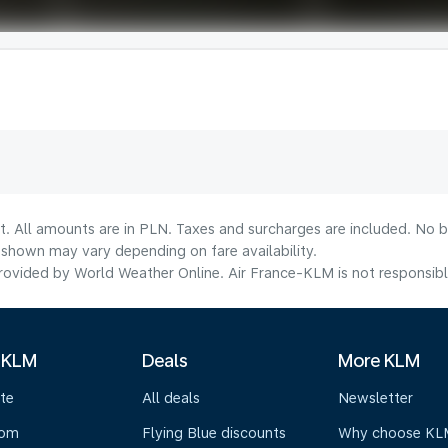
t. All amounts are in PLN. Taxes and surcharges are included. No b
shown may vary depending on fare availability.
ovided by World Weather Online. Air France-KLM is not responsible f
 KLM
Deals
More KLM
te
All deals
Newsletter
oom
Flying Blue discounts
Why choose KL