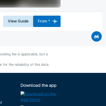
View Guide
From *
ooking fee is applicable, but a
or the reliability of this data.
Download the app
M