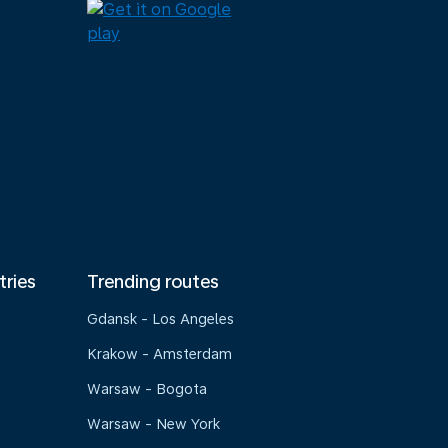
tries
Trending routes
Gdansk - Los Angeles
Krakow - Amsterdam
Warsaw - Bogota
Warsaw - New York