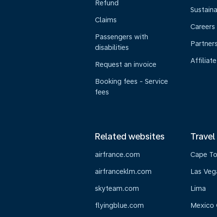
Refund
Sustaina
Claims
Careers
Passengers with
Partner
disabilities
Affiliate
Request an invoice
Booking fees - Service
fees
Related websites
Travel
airfrance.com
Cape T
airfranceklm.com
Las Veg
skyteam.com
Lima
flyingblue.com
Mexico 