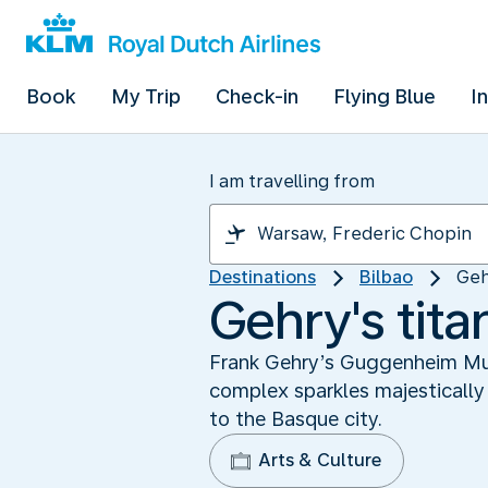
Book
My Trip
Check-in
Flying Blue
I
I am travelling from
Destinations
Bilbao
Geh
Gehry's tit
Frank Gehry’s Guggenheim Muse
complex sparkles majestically 
to the Basque city.
Arts & Culture