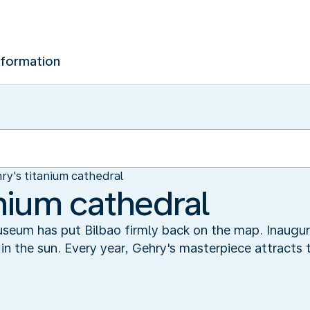
nformation
ry's titanium cathedral
anium cathedral
um has put Bilbao firmly back on the map. Inaugurat
in the sun. Every year, Gehry's masterpiece attracts 