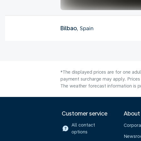
Bilbao
, Spain
*The displayed prices are for one adul
payment surcharge may apply. Prices 
The weather forecast information is pr
Customer service
About
All contact
Corpora
options
Newsr