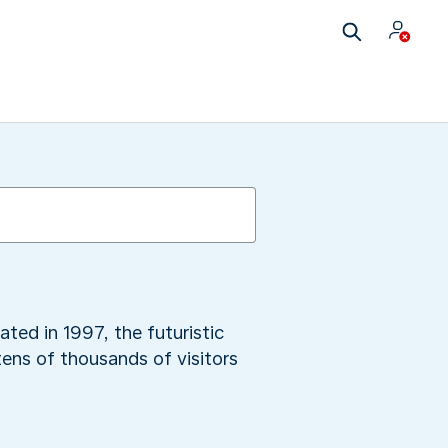
ed in 1997, the futuristic
tens of thousands of visitors