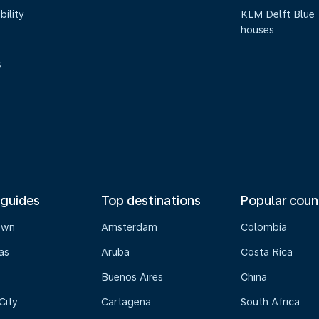
bility
KLM Delft Blue
houses
s
 guides
Top destinations
Popular coun
own
Amsterdam
Colombia
as
Aruba
Costa Rica
Buenos Aires
China
City
Cartagena
South Africa