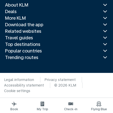
About KLM
Deals
More KLM
Download the app
Related websites
Travel guides
Top destinations
Popular countries
Trending routes
Legal information
Privacy statement
Accessibility statement
© 2026 KLM
Cookie settings
Book
My Trip
Check-in
Flying Blue