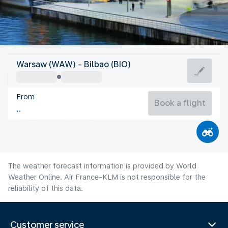
Spain
Warsaw (WAW) - Bilbao (BIO)
Bilbao
From
21°C
Spain
Book a flight
Flight time
Aug
The weather forecast information is provided by World
Weather Online. Air France-KLM is not responsible for the
reliability of this data.
Customer service