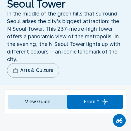
Seoul Tower
In the middle of the green hills that surround
Seoul arises the city’s biggest attraction: the
N Seoul Tower. This 237-metre-high tower
offers a panoramic view of the metropolis. In
the evening, the N Seoul Tower lights up with
different colours – an iconic landmark of the
city.
Arts & Culture
View Guide
From *