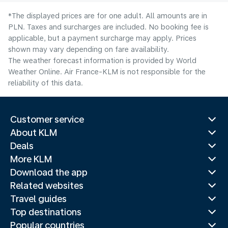
*The displayed prices are for one adult. All amounts are in
PLN. Taxes and surcharges are included. No booking fee is
applicable, but a payment surcharge may apply. Prices
shown may vary depending on fare availability.
The weather forecast information is provided by World
Weather Online. Air France-KLM is not responsible for the
reliability of this data.
Customer service
About KLM
Deals
More KLM
Download the app
Related websites
Travel guides
Top destinations
Popular countries