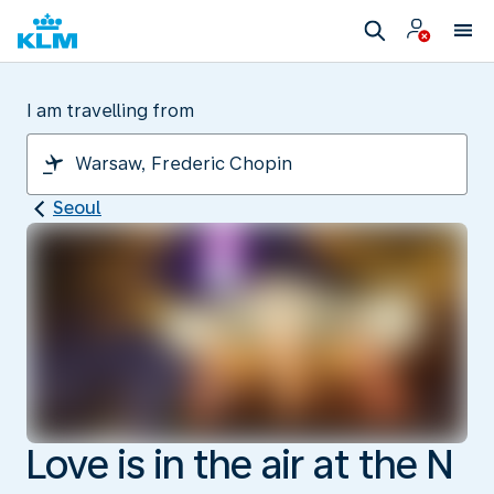
I am travelling from
Seoul
Love is in the air at the N