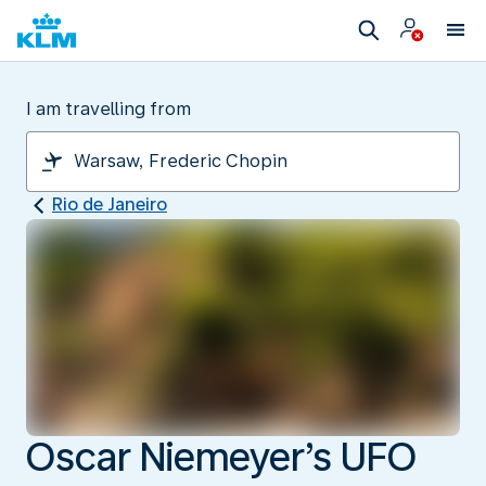
I am travelling from
Rio de Janeiro
Oscar Niemeyer’s UFO