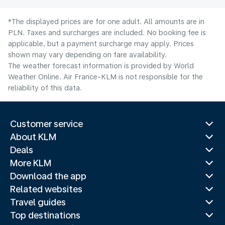
*The displayed prices are for one adult. All amounts are in
PLN. Taxes and surcharges are included. No booking fee is
applicable, but a payment surcharge may apply. Prices
shown may vary depending on fare availability.
The weather forecast information is provided by World
Weather Online. Air France-KLM is not responsible for the
reliability of this data.
Customer service
About KLM
Deals
More KLM
Download the app
Related websites
Travel guides
Top destinations