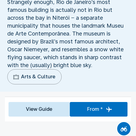
Strangely enough, Rio de Janeiro’s most
famous building is actually not in Rio but
across the bay in Niterói − a separate
municipality that houses the landmark Museu
de Arte Contemporânea. The museum is
designed by Brazil’s most famous architect,
Oscar Niemeyer, and resembles a snow white
flying saucer, which stands in sharp contrast
with the (usually) bright blue sky.
Arts & Culture
View Guide
From *