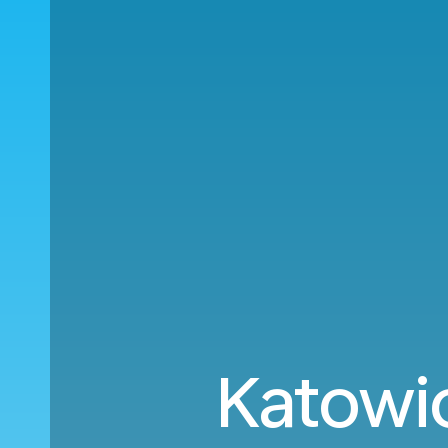
Katowi