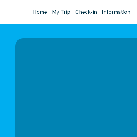
Home
My Trip
Check-in
Information