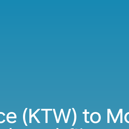
ce (KTW) to 