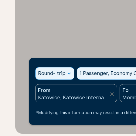
Round- trip
expand_more
1 Passenger, Economy C
From
To
close
*Modifying this information may result in a differ