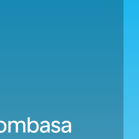
Mombasa