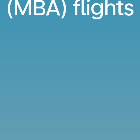
(MBA) flights