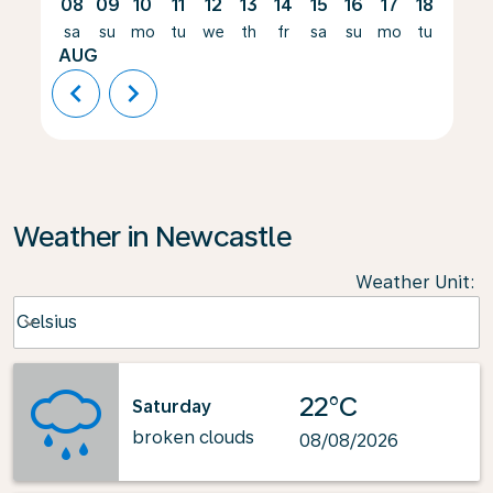
08
09
10
11
12
13
14
15
16
17
18
19
sa
su
mo
tu
we
th
fr
sa
su
mo
tu
we
AUG
chevron_left
chevron_right
Weather in Newcastle
Weather Unit
:
Weather unit option Celsius Selected
Celsius
keyboard_arrow_down
22°C
Saturday
broken clouds
08/08/2026