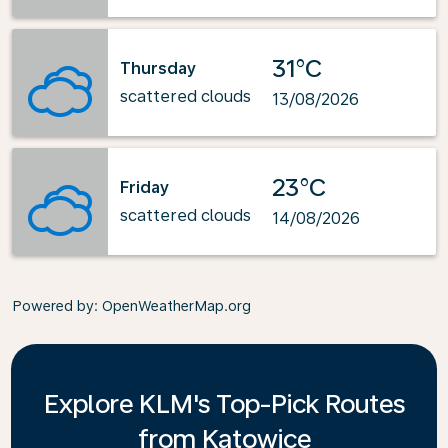
31°C
Thursday
scattered clouds
13/08/2026
23°C
Friday
scattered clouds
14/08/2026
Powered by
: OpenWeatherMap.org
Explore KLM's Top-Pick Routes
from Katowice