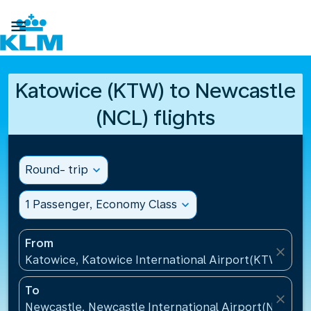

Katowice (KTW) to Newcastle
(NCL) flights
Round- trip
expand_more
1 Passenger, Economy Class
expand_more
From
close
Katowice, Katowice International Airport(KTW), Pol
To
close
Newcastle, Newcastle International Airport(NCL), 