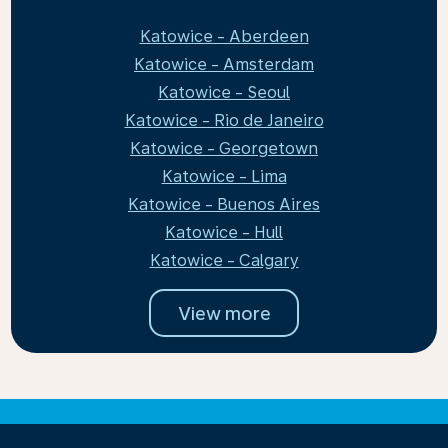
Katowice - Aberdeen
Katowice - Amsterdam
Katowice - Seoul
Katowice - Rio de Janeiro
Katowice - Georgetown
Katowice - Lima
Katowice - Buenos Aires
Katowice - Hull
Katowice - Calgary
View more