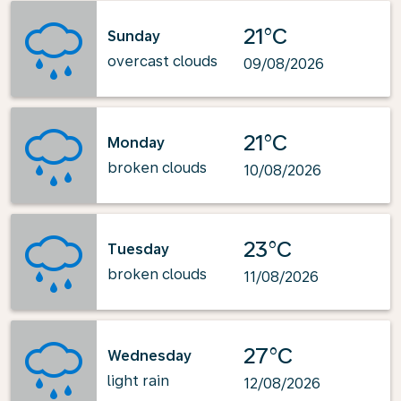
21°C
Sunday
overcast clouds
09/08/2026
21°C
Monday
broken clouds
10/08/2026
23°C
Tuesday
broken clouds
11/08/2026
27°C
Wednesday
light rain
12/08/2026