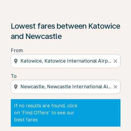
If no results are found, click on ‘Find Offers’ to see our
Lowest fares between Katowice
and Newcastle
From
location_on
close
To
location_on
close
If no results are found, click
on ‘Find Offers’ to see our
best fares