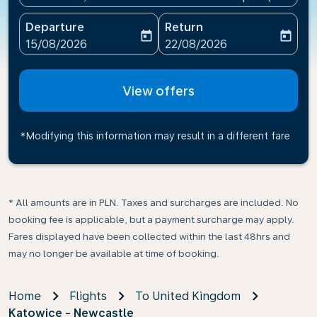
Departure
Return
today
today
fc-booking-departure-date-aria-label
fc-booking-return-date-ari
15/08/2026
22/08/2026
View offers
*Modifying this information may result in a different fare
* All amounts are in PLN. Taxes and surcharges are included. No
booking fee is applicable, but a payment surcharge may apply.
Fares displayed have been collected within the last 48hrs and
may no longer be available at time of booking.
Home
Flights
To United Kingdom
Katowice - Newcastle