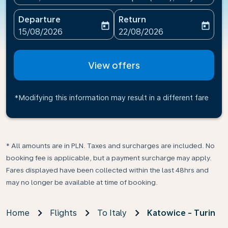
Departure
Return
today
today
fc-booking-departure-date-aria-label
fc-booking-return-date-ari
15/08/2026
22/08/2026
View offers
*Modifying this information may result in a different fare
* All amounts are in PLN. Taxes and surcharges are included. No
booking fee is applicable, but a payment surcharge may apply.
Fares displayed have been collected within the last 48hrs and
may no longer be available at time of booking.
Home
Flights
To Italy
Katowice - Turin