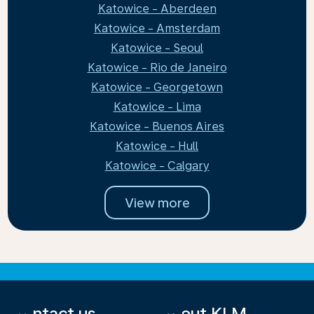
Katowice - Aberdeen
Katowice - Amsterdam
Katowice - Seoul
Katowice - Rio de Janeiro
Katowice - Georgetown
Katowice - Lima
Katowice - Buenos Aires
Katowice - Hull
Katowice - Calgary
View more
Contact us
About KLM