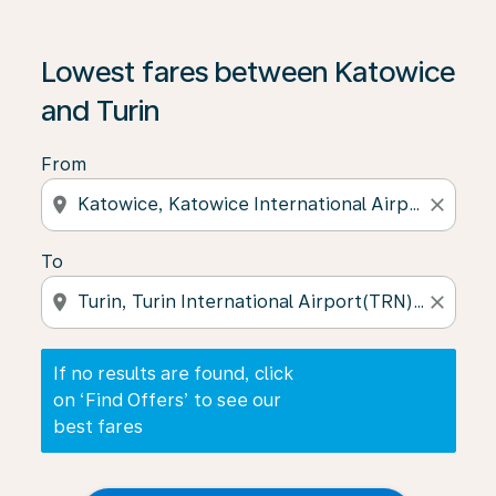
If no results are found, click on ‘Find Offers’ to see our
Lowest fares between Katowice
and Turin
From
location_on
close
To
location_on
close
If no results are found, click
on ‘Find Offers’ to see our
best fares