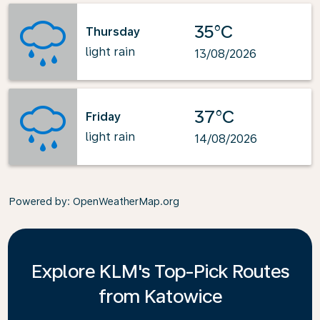
35°C
Thursday
light rain
13/08/2026
37°C
Friday
light rain
14/08/2026
Powered by
: OpenWeatherMap.org
Explore KLM's Top-Pick Routes
from Katowice