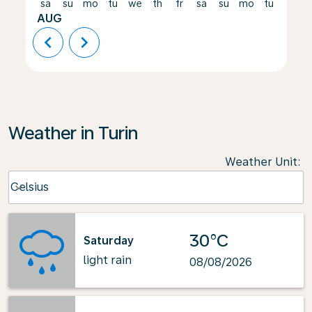
sa
su
mo
tu
we
th
fr
sa
su
mo
tu
we
AUG
chevron_left
chevron_right
Weather in Turin
Weather Unit
:
Weather unit option Celsius Selected
Celsius
keyboard_arrow_down
30°C
Saturday
light rain
08/08/2026