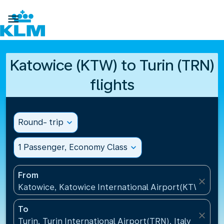

Katowice (KTW) to Turin (TRN)
flights
Round- trip
expand_more
1 Passenger, Economy Class
expand_more
From
close
Katowice, Katowice International Airport(KTW), Pol
To
close
Turin, Turin International Airport(TRN), Italy