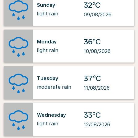
32°C
Sunday
light rain
09/08/2026
36°C
Monday
light rain
10/08/2026
37°C
Tuesday
moderate rain
11/08/2026
33°C
Wednesday
light rain
12/08/2026