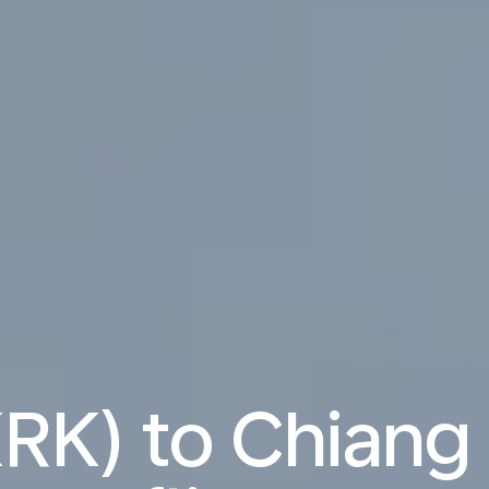
RK) to Chiang