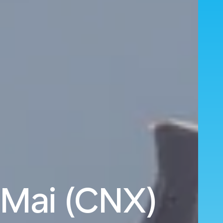
 Mai (CNX)