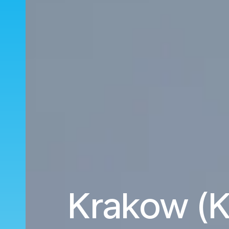
Krakow (K