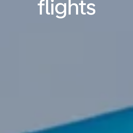
flights