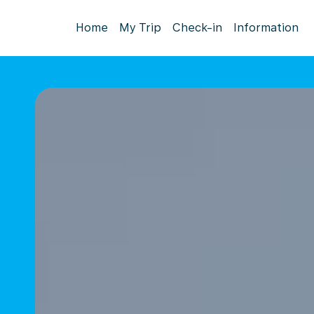
Home
My Trip
Check-in
Information