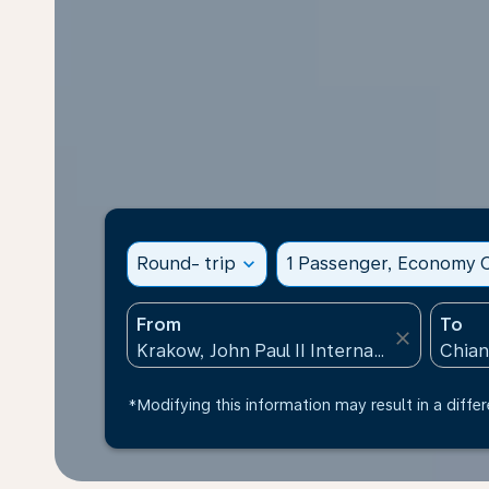
Round- trip
expand_more
1 Passenger, Economy C
From
To
close
*Modifying this information may result in a differ