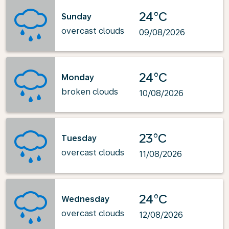
24°C
Sunday
overcast clouds
09/08/2026
24°C
Monday
broken clouds
10/08/2026
23°C
Tuesday
overcast clouds
11/08/2026
24°C
Wednesday
overcast clouds
12/08/2026