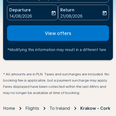
Departure
Return
today
today
fc-booking-departure-date-aria-label
fc-booking-return-date-ari
14/08/2026
21/08/2026
View offers
*Modifying this information may result in a different fare
* All amounts are in PLN. Taxes and surcharges are included. No
booking fee is applicable, but a payment surcharge may apply.
Fares displayed have been collected within the last 48hrs and
may no longer be available at time of booking.
Home
Flights
To Ireland
Krakow - Cork