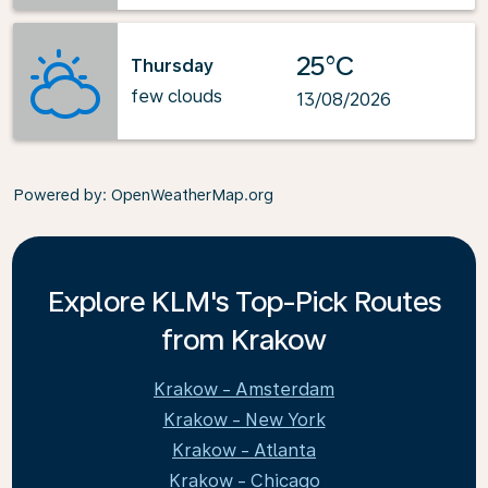
25°C
Thursday
few clouds
13/08/2026
Powered by
: OpenWeatherMap.org
Explore KLM's Top-Pick Routes
from Krakow
Krakow - Amsterdam
Krakow - New York
Krakow - Atlanta
Krakow - Chicago