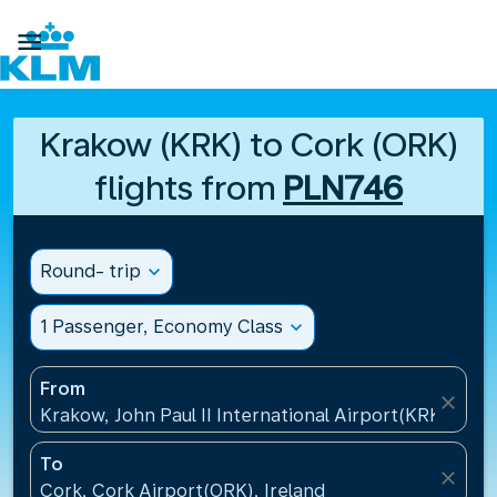

Krakow (KRK) to Cork (ORK)
flights from
PLN746
Round- trip
expand_more
1 Passenger, Economy Class
expand_more
From
close
Krakow, John Paul II International Airport(KRK), Pol
To
close
Cork, Cork Airport(ORK), Ireland