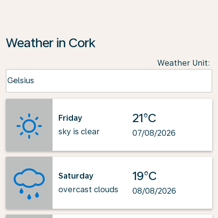
Weather in Cork
Weather Unit
:
Weather unit option Celsius Selected
Celsius
keyboard_arrow_down
21°C
Friday
sky is clear
07/08/2026
19°C
Saturday
overcast clouds
08/08/2026