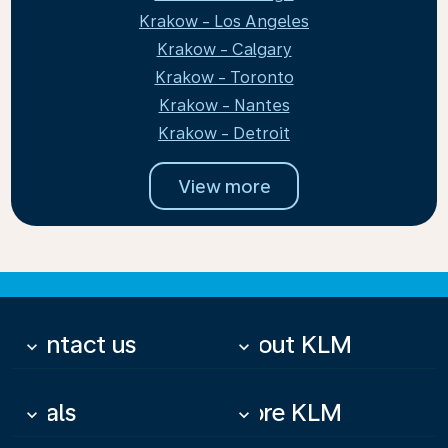
Krakow - Los Angeles
Krakow - Calgary
Krakow - Toronto
Krakow - Nantes
Krakow - Detroit
View more
Contact us
About KLM
keyboard_arrow_down
keyboard_arrow_down
Deals
More KLM
keyboard_arrow_down
keyboard_arrow_down