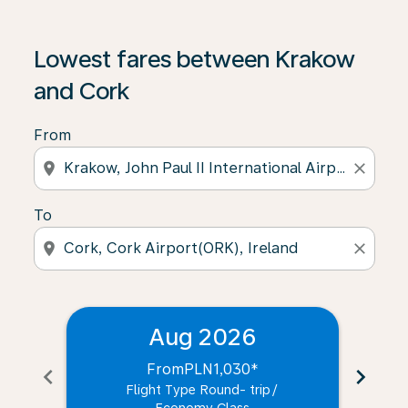
Lowest fares between Krakow
and Cork
From
location_on
close
To
location_on
close
Aug 2026
From
PLN1,030
*
chevron_left
chevron_right
Flight Type Round- trip
/