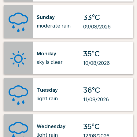
33°C
Sunday
moderate rain
09/08/2026
35°C
Monday
sky is clear
10/08/2026
36°C
Tuesday
light rain
11/08/2026
35°C
Wednesday
light rain
12/08/2026