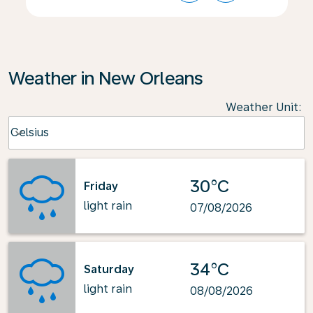
Weather in New Orleans
Weather Unit
:
Weather unit option Celsius Selected
Celsius
keyboard_arrow_down
30°C
Friday
light rain
07/08/2026
34°C
Saturday
light rain
08/08/2026