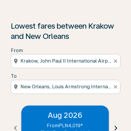
Lowest fares between Krakow
and New Orleans
From
location_on
close
To
location_on
close
Aug 2026
From
PLN4,019
*
chevron_left
chevron_right