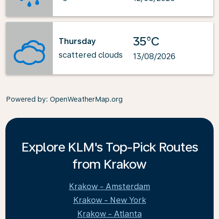
35°C
Thursday
scattered clouds
13/08/2026
Powered by
: OpenWeatherMap.org
Explore KLM's Top-Pick Routes
from Krakow
Krakow - Amsterdam
Krakow - New York
Krakow - Atlanta