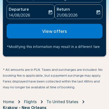
Departure
Return
today
today
fc-booking-departure-date-aria-label
fc-booking-return-date-ari
14/08/2026
21/08/2026
View offers
*Modifying this information may result in a different fare
* All amounts are in PLN. Taxes and surcharges are included. No
booking fee is applicable, but a payment surcharge may apply.
Fares displayed have been collected within the last 48hrs and
may no longer be available at time of booking.
Home
Flights
To United States
Krakow - New Orleans