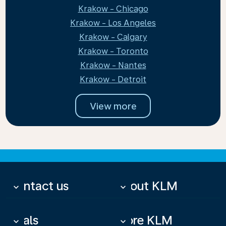
Krakow - Chicago
Krakow - Los Angeles
Krakow - Calgary
Krakow - Toronto
Krakow - Nantes
Krakow - Detroit
View more
Contact us
About KLM
keyboard_arrow_down
keyboard_arrow_down
Deals
More KLM
keyboard_arrow_down
keyboard_arrow_down