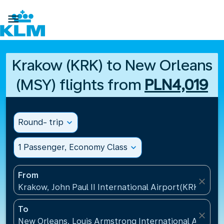

Krakow (KRK) to New Orleans
(MSY) flights from
PLN4,019
Round- trip
expand_more
1 Passenger, Economy Class
expand_more
From
close
Krakow, John Paul II International Airport(KRK), Pol
To
close
New Orleans, Louis Armstrong International Airport