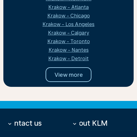
Krakow - Atlanta
Krakow - Chicago
Krakow - Los Angeles
Krakow - Calgary
Krakow - Toronto
Krakow - Nantes
Krakow - Detroit
View more
Contact us
About KLM
keyboard_arrow_down
keyboard_arrow_down