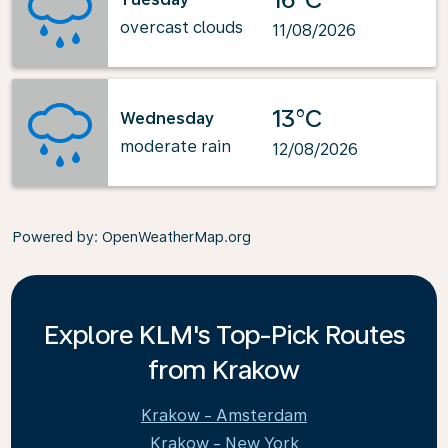
overcast clouds
11/08/2026
13°C
Wednesday
moderate rain
12/08/2026
Powered by
: OpenWeatherMap.org
Explore KLM's Top-Pick Routes
from Krakow
Krakow - Amsterdam
Krakow - New York