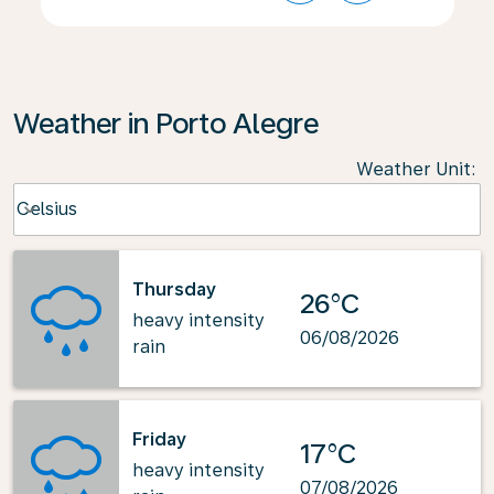
Weather in Porto Alegre
Weather Unit
:
Weather unit option Celsius Selected
Celsius
keyboard_arrow_down
Thursday
26°C
heavy intensity
06/08/2026
rain
Friday
17°C
heavy intensity
07/08/2026