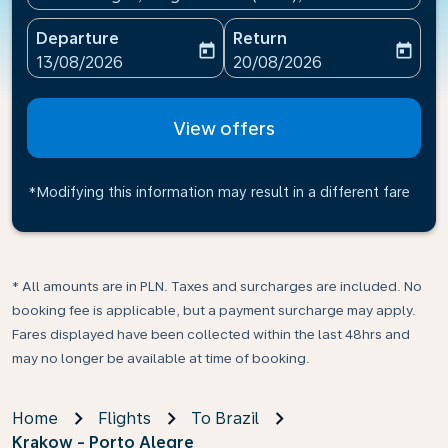
Departure
Return
today
today
fc-booking-departure-date-aria-label
fc-booking-return-date-ari
13/08/2026
20/08/2026
View offers
*Modifying this information may result in a different fare
* All amounts are in PLN. Taxes and surcharges are included. No
booking fee is applicable, but a payment surcharge may apply.
Fares displayed have been collected within the last 48hrs and
may no longer be available at time of booking.
Home
Flights
To Brazil
Krakow - Porto Alegre