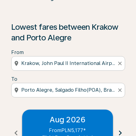
Lowest fares between Krakow
and Porto Alegre
From
location_on
close
To
location_on
close
Aug 2026
From
PLN5,177
*
chevron_left
chevron_right