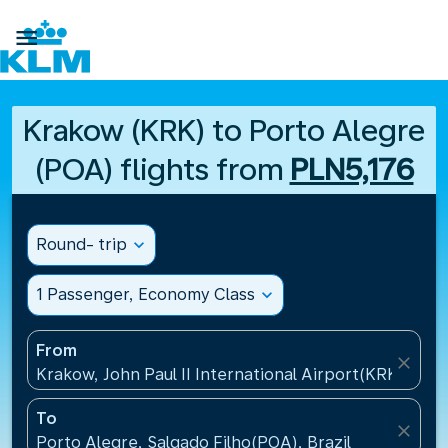

Krakow (KRK) to Porto Alegre
(POA) flights from
PLN5,176
Round- trip
expand_more
1 Passenger, Economy Class
expand_more
From
close
Krakow, John Paul II International Airport(KRK), Pol
To
close
Porto Alegre, Salgado Filho(POA), Brazil