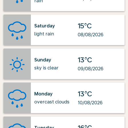
rain
15°C
Saturday
light rain
08/08/2026
13°C
Sunday
sky is clear
09/08/2026
13°C
Monday
overcast clouds
10/08/2026
16°C
Tuesday