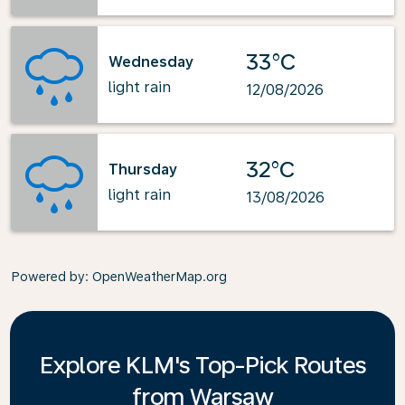
33°C
Wednesday
light rain
12/08/2026
32°C
Thursday
light rain
13/08/2026
Powered by
: OpenWeatherMap.org
Explore KLM's Top-Pick Routes
from Warsaw