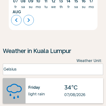
07
08
09
10
11
12
13
14
15
16
17
18
fr
sa
su
mo
tu
we
th
fr
sa
su
mo
tu
AUG
chevron_left
chevron_right
Weather in Kuala Lumpur
Weather Unit
:
Weather unit option Celsius Selected
Celsius
keyboard_arrow_down
34°C
Friday
light rain
07/08/2026