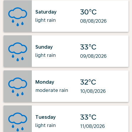
30°C
Saturday
light rain
08/08/2026
33°C
Sunday
light rain
09/08/2026
32°C
Monday
moderate rain
10/08/2026
33°C
Tuesday
light rain
11/08/2026