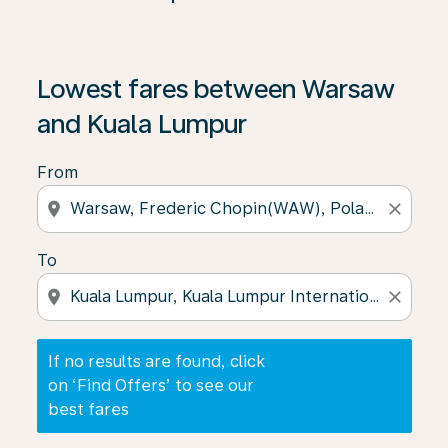
If no results are found, click on ‘Find Offers’ to see our
Lowest fares between Warsaw
and Kuala Lumpur
From
location_on
close
To
location_on
close
If no results are found, click
on ‘Find Offers’ to see our
best fares