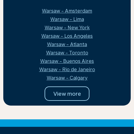
Warsaw - Amsterdam
Warsaw - Lima
Warsaw - New York
Warsaw - Los Angeles
Warsaw - Atlanta
Warsaw - Toronto
Warsaw - Buenos Aires
Warsaw - Rio de Janeiro
Warsaw - Calgary
View more