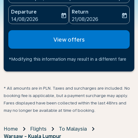
Departure
Return
today
today
fc-booking-departure-date-aria-label
fc-booking-return-date-ari
14/08/2026
21/08/2026
View offers
*Modifying this information may result in a different fare
* All amounts are in PLN. Taxes and surcharges are included. No
booking fee is applicable, but a payment surcharge may apply.
Fares displayed have been collected within the last 48hrs and
may no longer be available at time of booking.
Home
Flights
To Malaysia
Warsaw - Kuala Lumpur