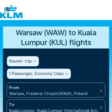

Warsaw (WAW) to Kuala
Lumpur (KUL) flights
Round- trip
expand_more
1 Passenger, Economy Class
expand_more
From
close
Warsaw, Frederic Chopin(WAW), Poland
To
close
Kuala Lumpur, Kuala Lumpur International Airport(KU