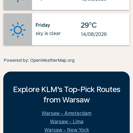
29°C
Friday
sky is clear
14/08/2026
Powered by
: OpenWeatherMap.org
Explore KLM's Top-Pick Routes
from Warsaw
Warsaw - Amsterdam
Warsaw - Lima
Warsaw - New York