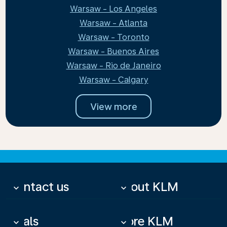
Warsaw - Los Angeles
Warsaw - Atlanta
Warsaw - Toronto
Warsaw - Buenos Aires
Warsaw - Rio de Janeiro
Warsaw - Calgary
View more
Contact us
About KLM
keyboard_arrow_down
keyboard_arrow_down
Deals
More KLM
keyboard_arrow_down
keyboard_arrow_down