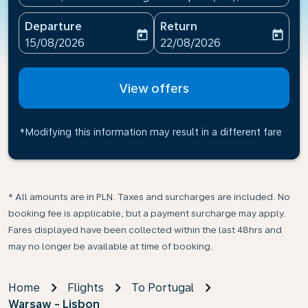
Departure
Return
today
today
fc-booking-departure-date-aria-label
fc-booking-return-date-ari
15/08/2026
22/08/2026
View offers
*Modifying this information may result in a different fare
* All amounts are in PLN. Taxes and surcharges are included. No
booking fee is applicable, but a payment surcharge may apply.
Fares displayed have been collected within the last 48hrs and
may no longer be available at time of booking.
Home
Flights
To Portugal
Warsaw - Lisbon