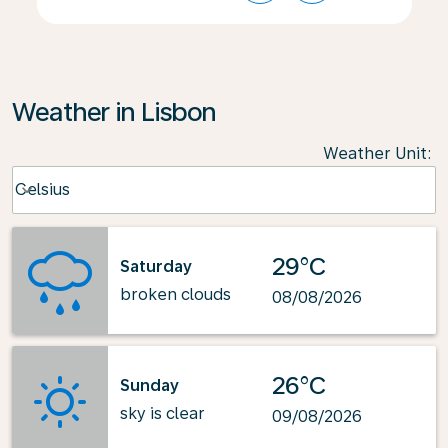
Weather in Lisbon
Weather Unit
:
Weather unit option Celsius Selected
Celsius
keyboard_arrow_down
29°C
Saturday
broken clouds
08/08/2026
26°C
Sunday
sky is clear
09/08/2026