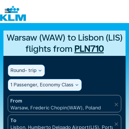

Warsaw (WAW) to Lisbon (LIS)
flights from
PLN710
Round- trip
expand_more
1 Passenger, Economy Class
expand_more
From
close
Warsaw, Frederic Chopin(WAW), Poland
To
close
Lisbon, Humberto Delgado Airport(LIS), Portugal