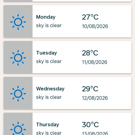
27°C
Monday
sky is clear
10/08/2026
28°C
Tuesday
sky is clear
11/08/2026
29°C
Wednesday
sky is clear
12/08/2026
30°C
Thursday
sky is clear
13/08/2026