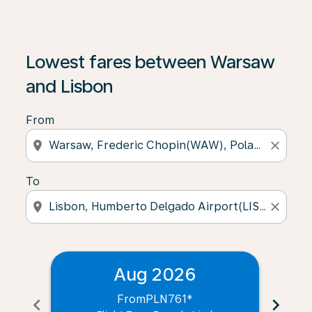
Lowest fares between Warsaw
and Lisbon
From
location_on
close
To
location_on
close
Aug 2026
From
PLN761
*
chevron_left
chevron_right