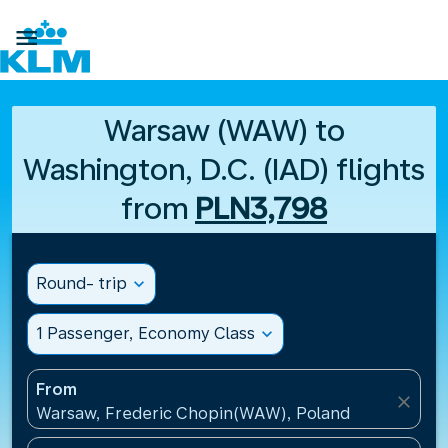

Warsaw (WAW) to
Washington, D.C. (IAD) flights
from
PLN3,798
Round- trip
expand_more
1 Passenger, Economy Class
expand_more
From
close
Warsaw, Frederic Chopin(WAW), Poland