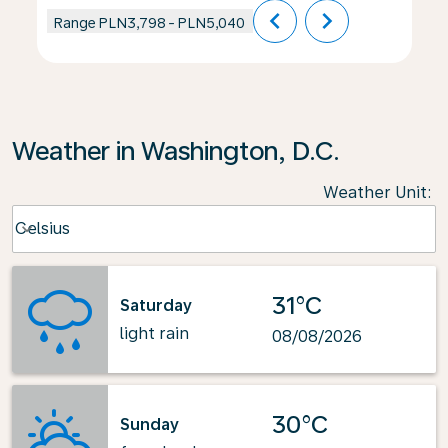
chevron_left
chevron_right
Range
PLN3,798
-
PLN5,040
Weather in Washington, D.C.
Weather Unit
:
Weather unit option Celsius Selected
Celsius
keyboard_arrow_down
31°C
Saturday
light rain
08/08/2026
30°C
Sunday