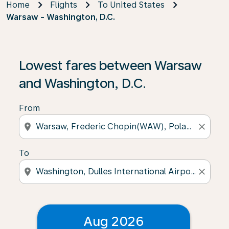
Home
Flights
To United States
Warsaw - Washington, D.C.
Lowest fares between Warsaw
and Washington, D.C.
From
location_on
close
To
location_on
close
Aug 2026