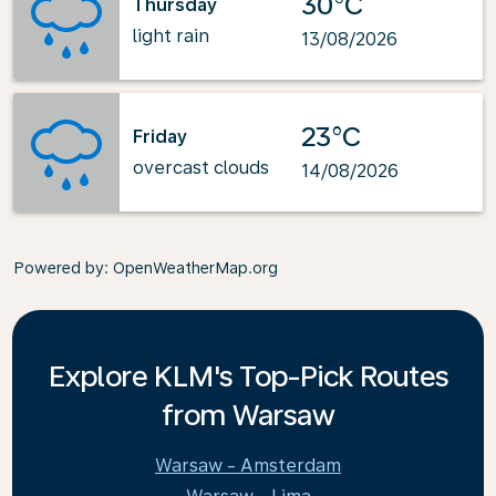
30°C
Thursday
light rain
13/08/2026
23°C
Friday
overcast clouds
14/08/2026
Powered by
: OpenWeatherMap.org
Explore KLM's Top-Pick Routes
from Warsaw
Warsaw - Amsterdam