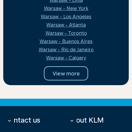
Warsaw - Lima
Warsaw - New York
Warsaw - Los Angeles
Warsaw - Atlanta
Warsaw - Toronto
Warsaw - Buenos Aires
Warsaw - Rio de Janeiro
Warsaw - Calgary
View more
Contact us
About KLM
keyboard_arrow_down
keyboard_arrow_down