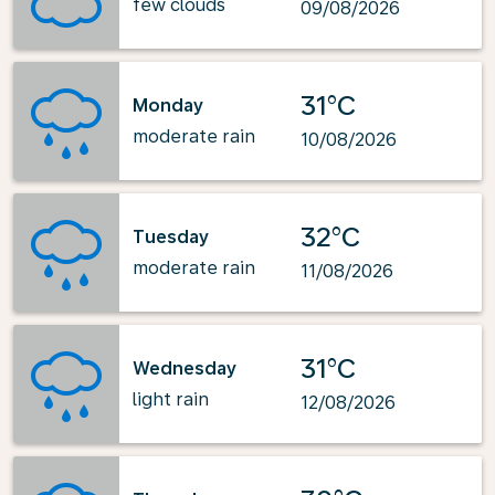
few clouds
09/08/2026
31°C
Monday
moderate rain
10/08/2026
32°C
Tuesday
moderate rain
11/08/2026
31°C
Wednesday
light rain
12/08/2026