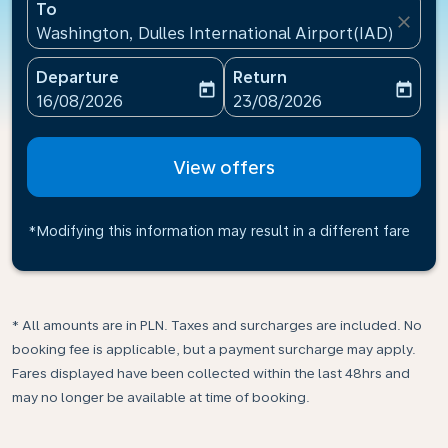
To
close
Washington, Dulles International Airport(IAD), Unite
Departure
Return
today
today
fc-booking-departure-date-aria-label
fc-booking-return-date-ari
16/08/2026
23/08/2026
View offers
*Modifying this information may result in a different fare
* All amounts are in PLN. Taxes and surcharges are included. No
booking fee is applicable, but a payment surcharge may apply.
Fares displayed have been collected within the last 48hrs and
may no longer be available at time of booking.