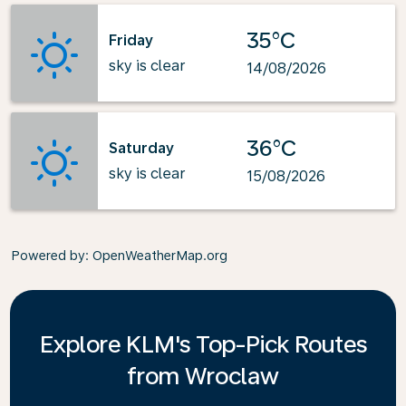
35°C
Friday
sky is clear
14/08/2026
36°C
Saturday
sky is clear
15/08/2026
Powered by
: OpenWeatherMap.org
Explore KLM's Top-Pick Routes
from Wroclaw