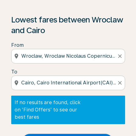
If no results are found, click on ‘Find Offers’ to see our
Lowest fares between Wroclaw
and Cairo
From
location_on
close
To
location_on
close
If no results are found, click
on ‘Find Offers’ to see our
best fares