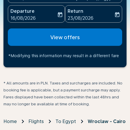
Departure
Return
today
today
fc-booking-departure-date-aria-label
fc-booking-return-date-ari
16/08/2026
23/08/2026
View offers
*Modifying this information may result in a different fare
* All amounts are in PLN. Taxes and surcharges are included. No
booking fee is applicable, but a payment surcharge may apply.
Fares displayed have been collected within the last 48hrs and
may no longer be available at time of booking.
Home
Flights
To Egypt
Wroclaw - Cairo