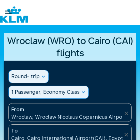

Wroclaw (WRO) to Cairo (CAI)
flights
Round- trip
expand_more
1 Passenger, Economy Class
expand_more
From
close
Wroclaw, Wroclaw Nicolaus Copernicus Airport(WRO
To
close
Cairo, Cairo International Airport(CAI), Egypt