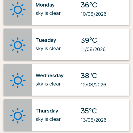
36°C
Monday
sky is clear
10/08/2026
39°C
Tuesday
sky is clear
11/08/2026
38°C
Wednesday
sky is clear
12/08/2026
35°C
Thursday
sky is clear
13/08/2026