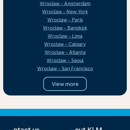
Wroclaw - Amsterdam
Wroclaw - New York
Wroclaw - Paris
Wroclaw - Bangkok
Wroclaw - Lima
Wroclaw - Calgary
Wroclaw - Atlanta
Wroclaw - Seoul
Wroclaw - San Francisco
View more
Contact us
About KLM