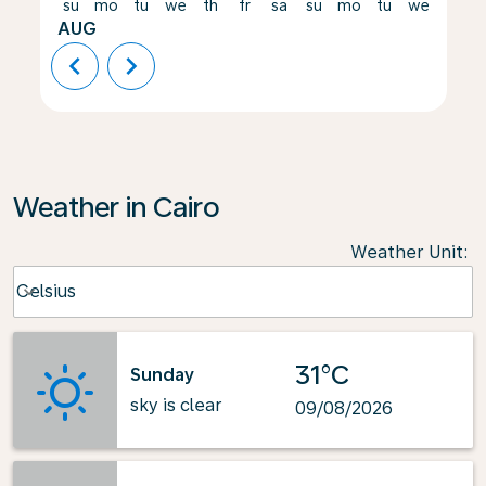
su
mo
tu
we
th
fr
sa
su
mo
tu
we
th
AUG
chevron_left
chevron_right
Weather in Cairo
Weather Unit
:
Weather unit option Celsius Selected
Celsius
keyboard_arrow_down
31°C
Sunday
sky is clear
09/08/2026