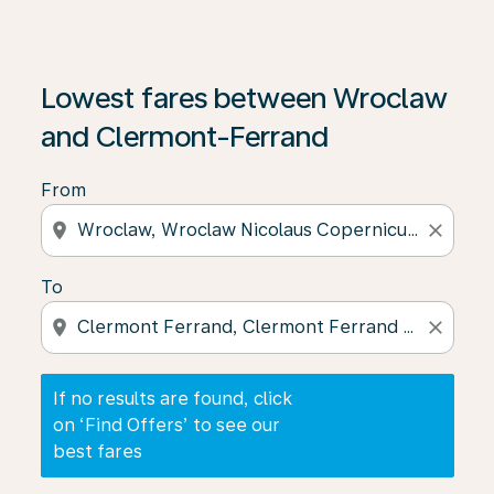
If no results are found, click on ‘Find Offers’ to see our
Lowest fares between Wroclaw
and Clermont-Ferrand
From
location_on
close
To
location_on
close
If no results are found, click
on ‘Find Offers’ to see our
best fares