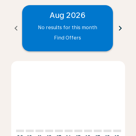
Aug 2026
chevron_left
chevron_right
No results for this month
N
Find Offers
Displaying fares for August-2026
WRO–CFE: cmp-view-offers-disclaimer. Find Offers
WRO–CFE: cmp-view-offers-disclaimer. Find Offe
WRO–CFE: cmp-view-offers-disclaimer. Find 
WRO–CFE: cmp-view-offers-disclaimer. F
WRO–CFE: cmp-view-offers-disclaime
WRO–CFE: cmp-view-offers-discl
WRO–CFE: cmp-view-offers-d
WRO–CFE: cmp-view-offe
WRO–CFE: cmp-view
WRO–CFE: cmp-
WRO–CFE: 
WRO–C
W