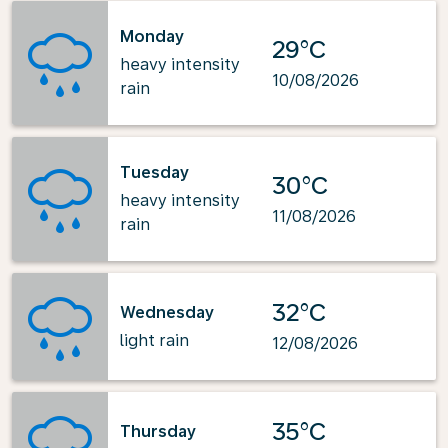
Monday
29°C
heavy intensity
10/08/2026
rain
Tuesday
30°C
heavy intensity
11/08/2026
rain
32°C
Wednesday
light rain
12/08/2026
35°C
Thursday