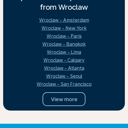
from Wroclaw
Wroclaw - Amsterdam
Wroclaw - New York
Wroclaw - Paris
Wroclaw - Bangkok
Wroclaw - Lima
Wroclaw - Calgary
Wroclaw - Atlanta
Wroclaw - Seoul
Wroclaw - San Francisco
View more