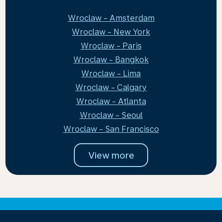
Wroclaw - Amsterdam
Wroclaw - New York
Wroclaw - Paris
Wroclaw - Bangkok
Wroclaw - Lima
Wroclaw - Calgary
Wroclaw - Atlanta
Wroclaw - Seoul
Wroclaw - San Francisco
View more