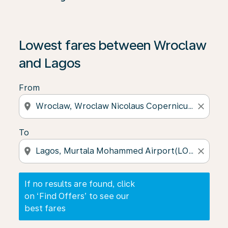
If no results are found, click on ‘Find Offers’ to see our
Lowest fares between Wroclaw
and Lagos
From
location_on
close
To
location_on
close
If no results are found, click
on ‘Find Offers’ to see our
best fares