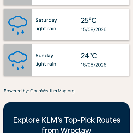
25°C
Saturday
light rain
15/08/2026
24°C
Sunday
light rain
16/08/2026
Powered by
: OpenWeatherMap.org
Explore KLM's Top-Pick Routes
from Wroclaw