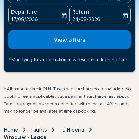
Departure
Return
today
today
fc-booking-departure-date-aria-label
fc-booking-return-date-ari
17/08/2026
24/08/2026
View offers
*Modifying this information may result in a different fare
* All amounts are in PLN. Taxes and surcharges are included. No
booking fee is applicable, but a payment surcharge may apply.
Fares displayed have been collected within the last 48hrs and
may no longer be available at time of booking.
Home
Flights
To Nigeria
Wroclaw - Lagos