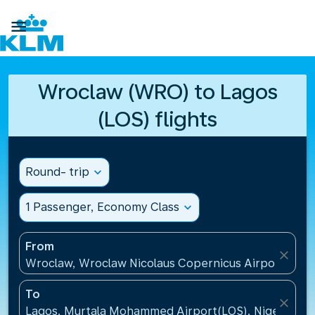

Wroclaw (WRO) to Lagos
(LOS) flights
Round- trip
expand_more
1 Passenger, Economy Class
expand_more
From
close
Wroclaw, Wroclaw Nicolaus Copernicus Airport(WRO
To
close
Lagos, Murtala Mohammed Airport(LOS), Nigeria