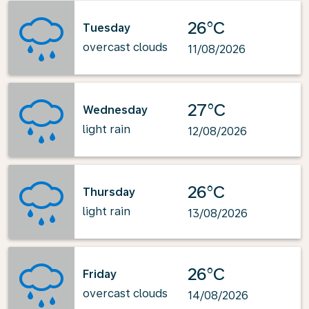
26°C
Tuesday
overcast clouds
11/08/2026
27°C
Wednesday
light rain
12/08/2026
26°C
Thursday
light rain
13/08/2026
26°C
Friday
overcast clouds
14/08/2026