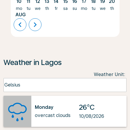
10
11
12
13
14
15
16
17
18
19
20
21
mo
tu
we
th
fr
sa
su
mo
tu
we
th
fr
AUG
chevron_left
chevron_right
Weather in Lagos
Weather Unit
:
Weather unit option Celsius Selected
Celsius
keyboard_arrow_down
26°C
Monday
overcast clouds
10/08/2026