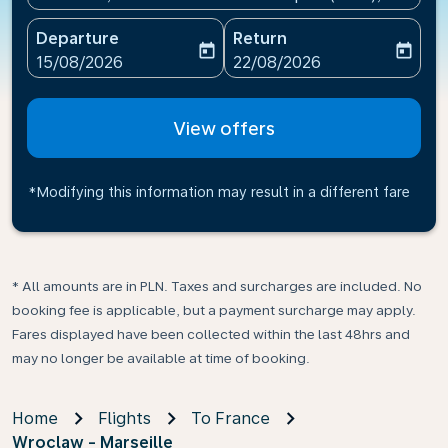
Departure
Return
today
today
fc-booking-departure-date-aria-label
fc-booking-return-date-ari
15/08/2026
22/08/2026
View offers
*Modifying this information may result in a different fare
* All amounts are in PLN. Taxes and surcharges are included. No
booking fee is applicable, but a payment surcharge may apply.
Fares displayed have been collected within the last 48hrs and
may no longer be available at time of booking.
Home
Flights
To France
Wroclaw - Marseille