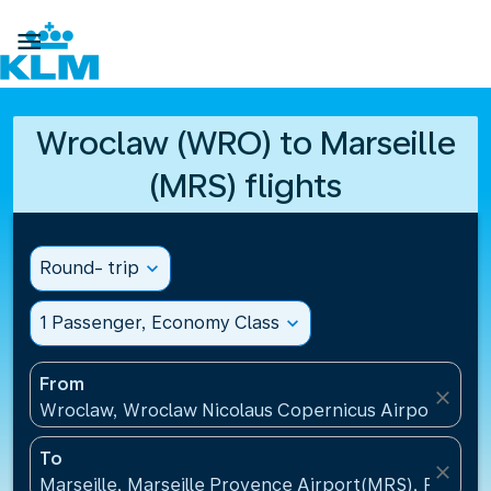

Wroclaw (WRO) to Marseille
(MRS) flights
Round- trip
expand_more
1 Passenger, Economy Class
expand_more
From
close
Wroclaw, Wroclaw Nicolaus Copernicus Airport(WRO
To
close
Marseille, Marseille Provence Airport(MRS), France