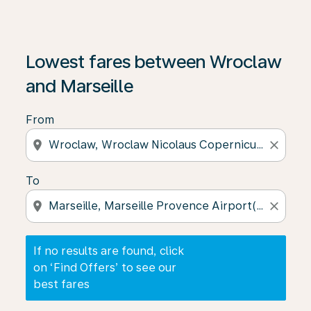
If no results are found, click on ‘Find Offers’ to see our
Lowest fares between Wroclaw
and Marseille
From
location_on
close
To
location_on
close
If no results are found, click
on ‘Find Offers’ to see our
best fares