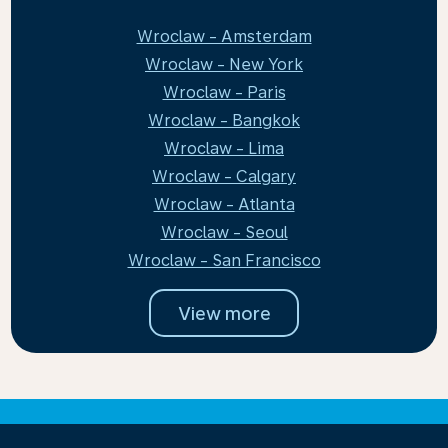
Wroclaw - Amsterdam
Wroclaw - New York
Wroclaw - Paris
Wroclaw - Bangkok
Wroclaw - Lima
Wroclaw - Calgary
Wroclaw - Atlanta
Wroclaw - Seoul
Wroclaw - San Francisco
View more