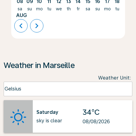
08
09
10
11
12
13
14
15
16
17
18
19
sa
su
mo
tu
we
th
fr
sa
su
mo
tu
we
AUG
chevron_left
chevron_right
Weather in Marseille
Weather Unit
:
Weather unit option Celsius Selected
Celsius
keyboard_arrow_down
34°C
Saturday
sky is clear
08/08/2026