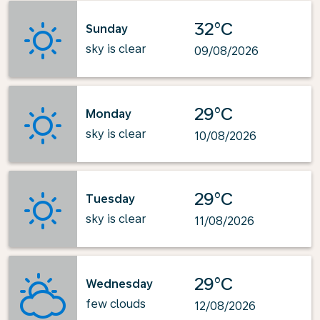
32°C
Sunday
sky is clear
09/08/2026
29°C
Monday
sky is clear
10/08/2026
29°C
Tuesday
sky is clear
11/08/2026
29°C
Wednesday
few clouds
12/08/2026