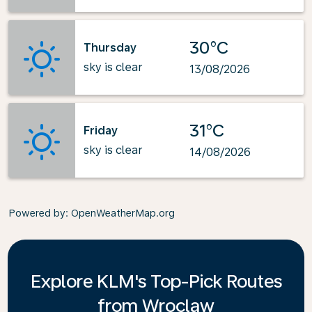
30°C
Thursday
sky is clear
13/08/2026
31°C
Friday
sky is clear
14/08/2026
Powered by
: OpenWeatherMap.org
Explore KLM's Top-Pick Routes
from Wroclaw