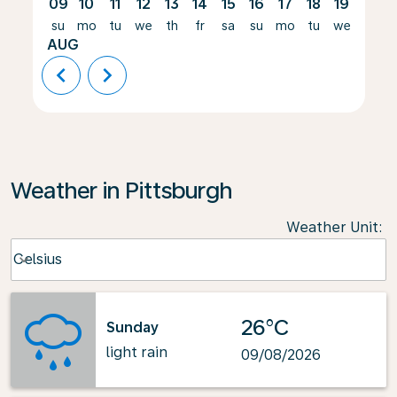
09
10
11
12
13
14
15
16
17
18
19
20
su
mo
tu
we
th
fr
sa
su
mo
tu
we
th
AUG
chevron_left
chevron_right
Weather in Pittsburgh
Weather Unit
:
Weather unit option Celsius Selected
Celsius
keyboard_arrow_down
26°C
Sunday
light rain
09/08/2026