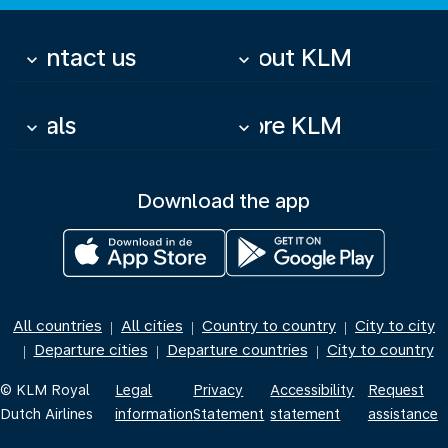
Contact us
About KLM
keyboard_arrow_down
keyboard_arrow_down
Deals
More KLM
keyboard_arrow_down
keyboard_arrow_down
Download the app
All countries
All cities
Country to country
City to city
|
|
|
Departure cities
Departure countries
City to country
|
|
|
© KLM Royal
Legal
Privacy
Accessibility
Request
Dutch Airlines
information
Statement
statement
assistance