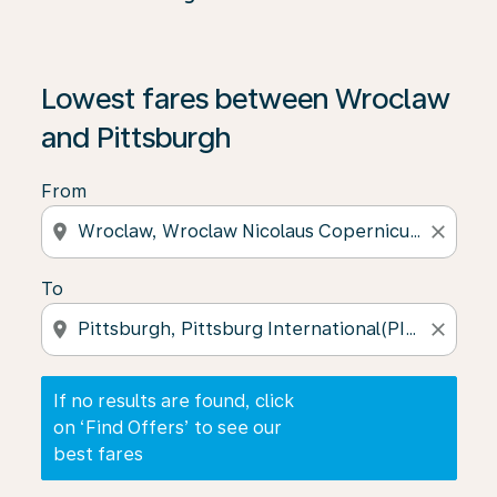
If no results are found, click on ‘Find Offers’ to see our
Lowest fares between Wroclaw
and Pittsburgh
From
location_on
close
To
location_on
close
If no results are found, click
on ‘Find Offers’ to see our
best fares