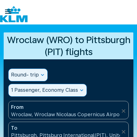

Wroclaw (WRO) to Pittsburgh
(PIT) flights
Round- trip
expand_more
1 Passenger, Economy Class
expand_more
From
close
Wroclaw, Wroclaw Nicolaus Copernicus Airport(WRO
To
close
Pittsburgh, Pittsburg International(PIT), United Sta