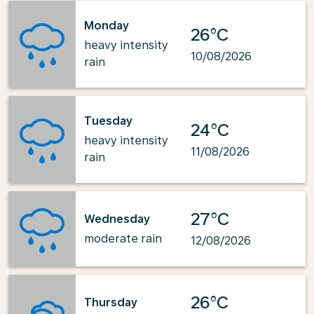
Monday
26°C
heavy intensity
10/08/2026
rain
Tuesday
24°C
heavy intensity
11/08/2026
rain
27°C
Wednesday
moderate rain
12/08/2026
26°C
Thursday