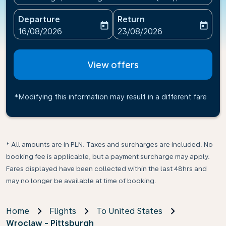
Departure
Return
today
today
fc-booking-departure-date-aria-label
fc-booking-return-date-ari
16/08/2026
23/08/2026
View offers
*Modifying this information may result in a different fare
* All amounts are in PLN. Taxes and surcharges are included. No
booking fee is applicable, but a payment surcharge may apply.
Fares displayed have been collected within the last 48hrs and
may no longer be available at time of booking.
Home
Flights
To United States
Wroclaw - Pittsburgh