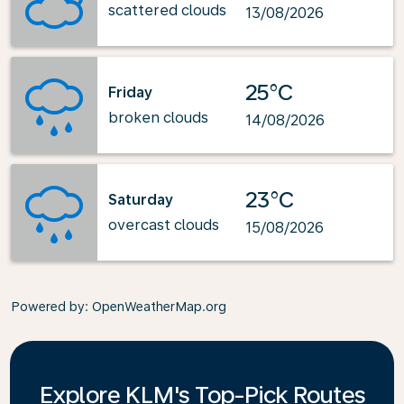
scattered clouds
13/08/2026
25°C
Friday
broken clouds
14/08/2026
23°C
Saturday
overcast clouds
15/08/2026
Powered by
: OpenWeatherMap.org
Explore KLM's Top-Pick Routes