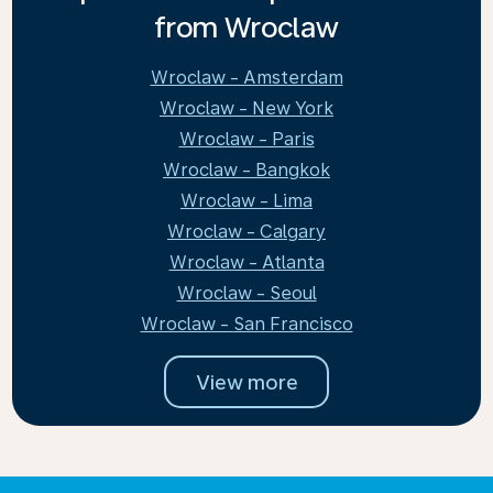
from Wroclaw
Wroclaw - Amsterdam
Wroclaw - New York
Wroclaw - Paris
Wroclaw - Bangkok
Wroclaw - Lima
Wroclaw - Calgary
Wroclaw - Atlanta
Wroclaw - Seoul
Wroclaw - San Francisco
View more