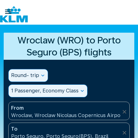

Wroclaw (WRO) to Porto
Seguro (BPS) flights
Round- trip
expand_more
1 Passenger, Economy Class
expand_more
From
close
Wroclaw, Wroclaw Nicolaus Copernicus Airport(WRO
To
close
Porto Seguro, Porto Seguro(BPS), Brazil