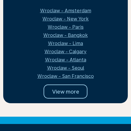
Wroclaw - Amsterdam
Wroclaw - New York
Wroclaw - Paris
Wroclaw - Bangkok
Wroclaw - Lima
Wroclaw - Calgary
Wroclaw - Atlanta
Wroclaw - Seoul
Wroclaw - San Francisco
View more