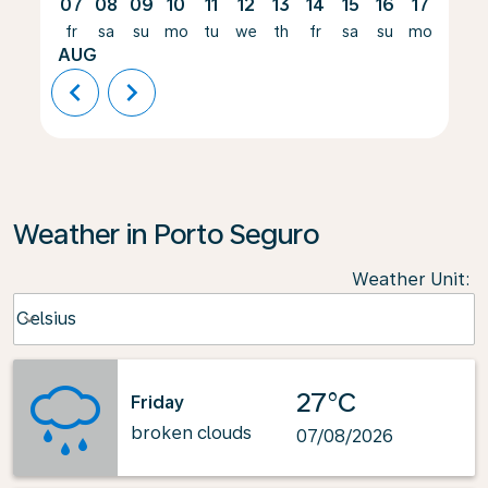
07
08
09
10
11
12
13
14
15
16
17
18
fr
sa
su
mo
tu
we
th
fr
sa
su
mo
tu
AUG
chevron_left
chevron_right
Weather in Porto Seguro
Weather Unit
:
Weather unit option Celsius Selected
Celsius
keyboard_arrow_down
27°C
Friday
broken clouds
07/08/2026