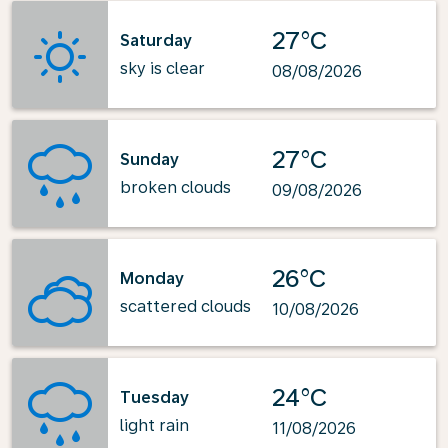
27°C
Saturday
sky is clear
08/08/2026
27°C
Sunday
broken clouds
09/08/2026
26°C
Monday
scattered clouds
10/08/2026
24°C
Tuesday
light rain
11/08/2026