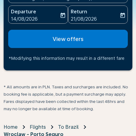
Departure
Return
today
today
fc-booking-departure-date-aria-label
fc-booking-return-date-ari
14/08/2026
21/08/2026
View offers
*Modifying this information may result in a different fare
* All amounts are in PLN. Taxes and surcharges are included. No
booking fee is applicable, but a payment surcharge may apply.
Fares displayed have been collected within the last 48hrs and
may no longer be available at time of booking.
Home
Flights
To Brazil
Wroclaw - Porto Seguro