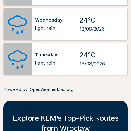
24°C
Wednesday
light rain
12/08/2026
24°C
Thursday
light rain
13/08/2026
Powered by
: OpenWeatherMap.org
Explore KLM's Top-Pick Routes
from Wroclaw