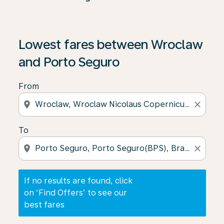
If no results are found, click on ‘Find Offers’ to see our
Lowest fares between Wroclaw
and Porto Seguro
From
location_on
close
To
location_on
close
If no results are found, click
on ‘Find Offers’ to see our
best fares