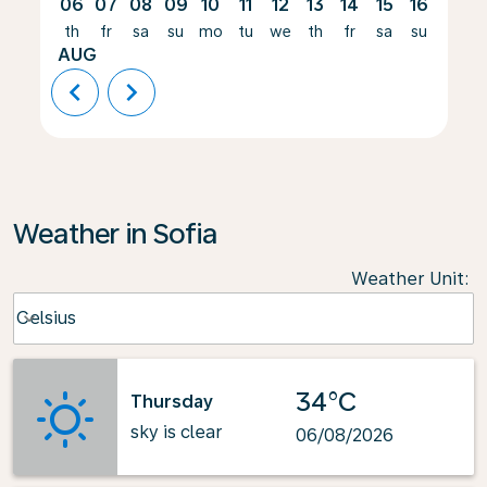
06
07
08
09
10
11
12
13
14
15
16
17
th
fr
sa
su
mo
tu
we
th
fr
sa
su
mo
AUG
chevron_left
chevron_right
Weather in Sofia
Weather Unit
:
Weather unit option Celsius Selected
Celsius
keyboard_arrow_down
34°C
Thursday
sky is clear
06/08/2026