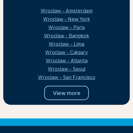
Wroclaw - Amsterdam
Wroclaw - New York
Wroclaw - Paris
Wroclaw - Bangkok
Wroclaw - Lima
Wroclaw - Calgary
Wroclaw - Atlanta
Wroclaw - Seoul
Wroclaw - San Francisco
View more