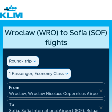

Wroclaw (WRO) to Sofia (SOF)
flights
Round- trip
expand_more
1 Passenger, Economy Class
expand_more
From
close
Wroclaw, Wroclaw Nicolaus Copernicus Airport(WRO
To
close
Sofia, Sofia International Airport(SOF), Bulgaria