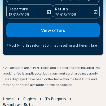
Departure
Return
today
today
fc-booking-departure-date-aria-label
fc-booking-return-date-ari
13/08/2026
20/08/2026
View offers
*Modifying this information may result in a different fare
* All amounts are in PLN. Taxes and surcharges are included. No
booking fee is applicable, but a payment surcharge may apply.
Fares displayed have been collected within the last 48hrs and
may no longer be available at time of booking.
Home
Flights
To Bulgaria
Wroclaw - Sofia