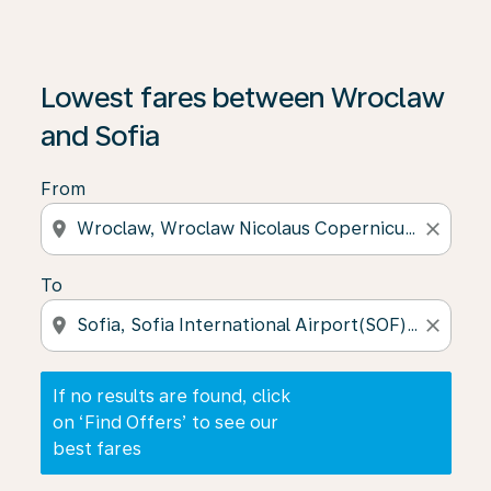
If no results are found, click on ‘Find Offers’ to see our
Lowest fares between Wroclaw
and Sofia
From
location_on
close
To
location_on
close
If no results are found, click
on ‘Find Offers’ to see our
best fares