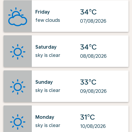
34°C
Friday
few clouds
07/08/2026
34°C
Saturday
sky is clear
08/08/2026
33°C
Sunday
sky is clear
09/08/2026
31°C
Monday
sky is clear
10/08/2026