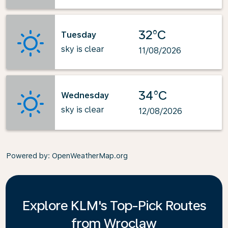
32°C
Tuesday
sky is clear
11/08/2026
34°C
Wednesday
sky is clear
12/08/2026
Powered by
: OpenWeatherMap.org
Explore KLM's Top-Pick Routes
from Wroclaw