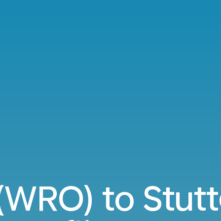
WRO) to Stutt