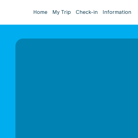
Home
My Trip
Check-in
Information