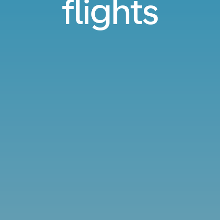
flights