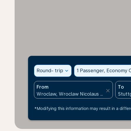
Round- trip
expand_more
1 Passenger, Economy C
From
To
close
*Modifying this information may result in a differ