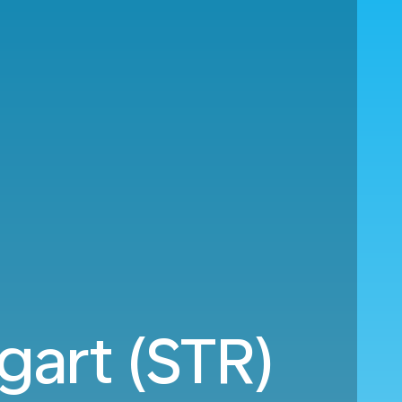
gart (STR)