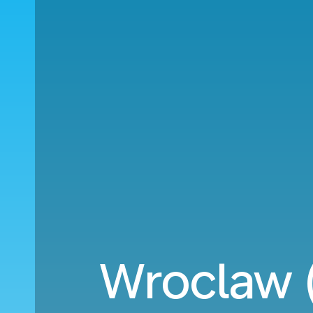
Wroclaw (