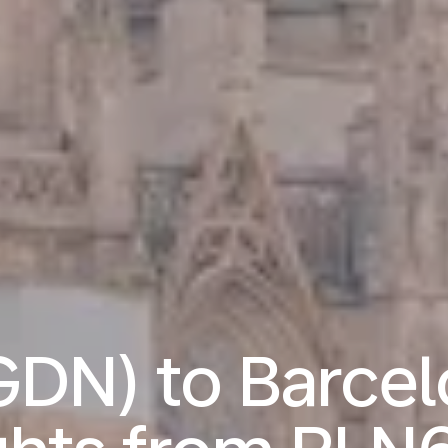
GDN) to Barcel