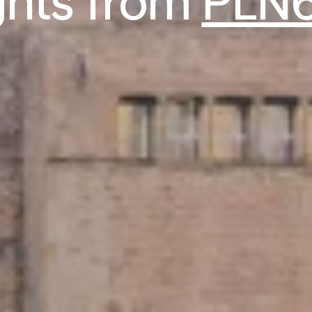
ights from
PLN