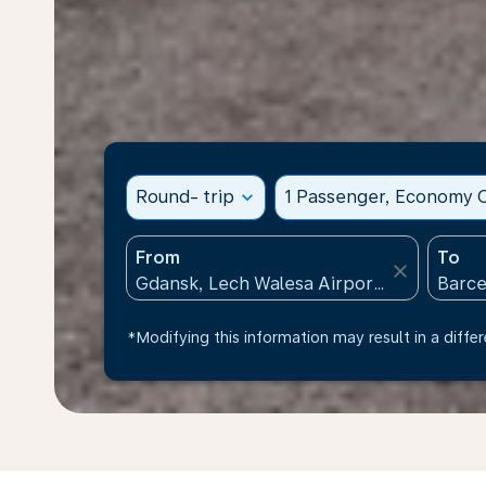
Round- trip
expand_more
1 Passenger, Economy C
From
To
close
*Modifying this information may result in a differ