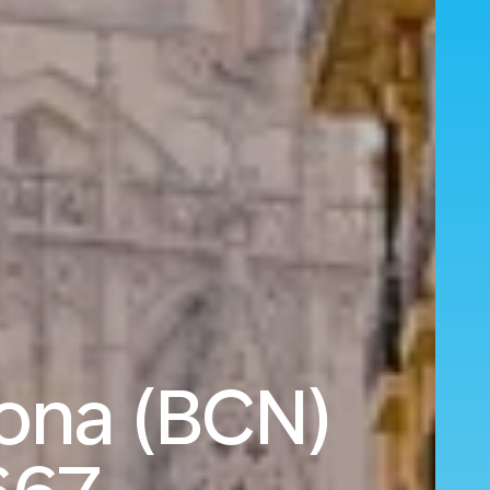
ona (BCN)