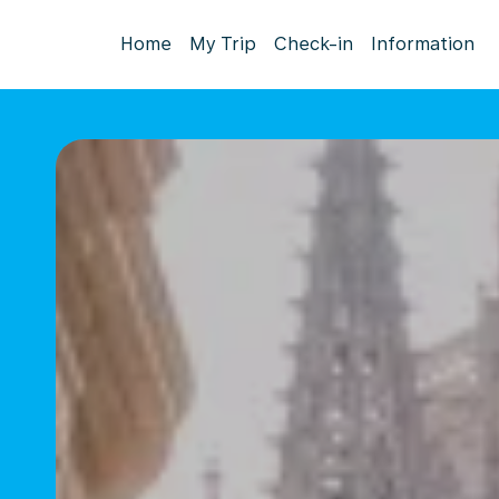
Home
My Trip
Check-in
Information