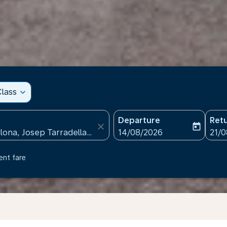
lass
expand_more
Departure
Ret
close
today
fc-booking-departure-date
fc-b
14/08/2026
21/
ent fare