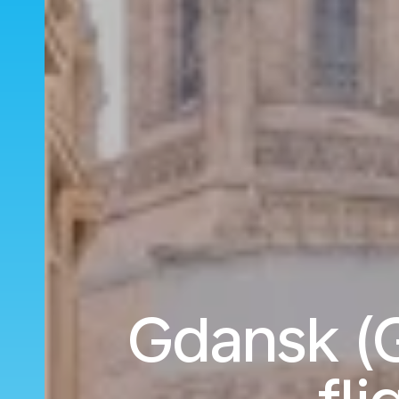
Gdansk (